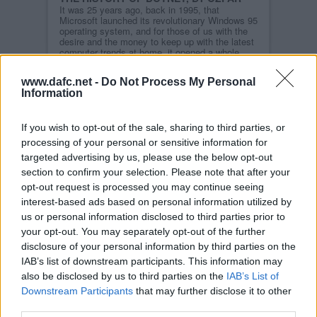
It was 25 years ago, back in 1995, that
Microsoft launched its revolutionary Windows 95
operating system, and for those of us with the
desire and the money to keep up with the latest
computer trends at home, it opened a whole
new world of opportunity.
www.dafc.net -
Do Not Process My Personal
With the additional purchase of a 14.4k modem,
Information
suddenly the Internet became available at the
click of an icon on our computer screen.
Read more
If you wish to opt-out of the sale, sharing to third parties, or
processing of your personal or sensitive information for
STORY ARCHIVES
targeted advertising by us, please use the below opt-out
2026
section to confirm your selection. Please note that after your
2025
opt-out request is processed you may continue seeing
2024
interest-based ads based on personal information utilized by
us or personal information disclosed to third parties prior to
2023
your opt-out. You may separately opt-out of the further
2022
disclosure of your personal information by third parties on the
2021
IAB’s list of downstream participants. This information may
2020
also be disclosed by us to third parties on the
IAB’s List of
Downstream Participants
that may further disclose it to other
2019
third parties.
2018