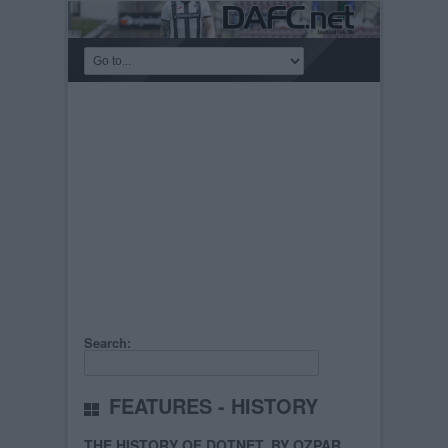
Search:
FEATURES - HISTORY
THE HISTORY OF DOTNET, BY OZPAR