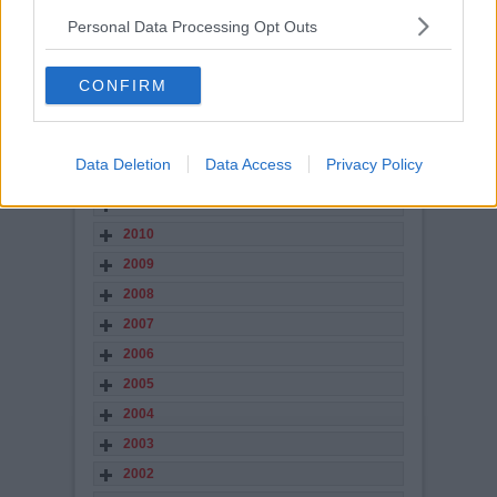
2017
Personal Data Processing Opt Outs
2016
2015
CONFIRM
2014
2013
Data Deletion
Data Access
Privacy Policy
2012
2011
2010
2009
2008
2007
2006
2005
2004
2003
2002