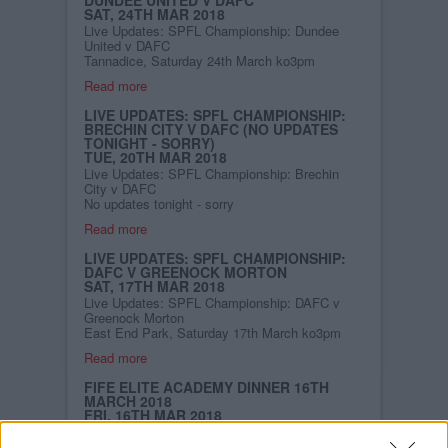
SAT, 24TH MAR 2018
Live Updates: SPFL Championship: Dundee
United v DAFC
Tannadice, Saturday 24th March ko3pm
Read more
LIVE UPDATES: SPFL CHAMPIONSHIP:
BRECHIN CITY V DAFC (NO UPDATES
TONIGHT - SORRY)
TUE, 20TH MAR 2018
Live Updates: SPFL Championship: Brechin
City v DAFC
No updates tonight - sorry
Read more
LIVE UPDATES: SPFL CHAMPIONSHIP:
DAFC V GREENOCK MORTON
SAT, 17TH MAR 2018
Live Updates: SPFL Championship: DAFC v
Greenock Morton
East End Park, Saturday 17th March ko3pm
Read more
FIFE ELITE ACADEMY DINNER 16TH
MARCH 2018
FRI, 16TH MAR 2018
The 1885 Business Club is supporting the
Academy Dinner on the 16th March in the Glen