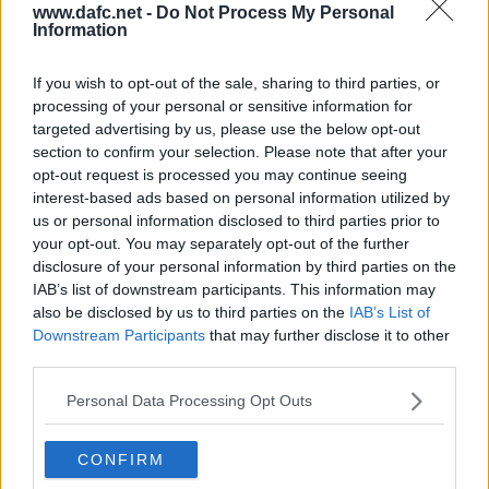
www.dafc.net -
Do Not Process My Personal
Pavilion, Val McDermid and Donald Findlay
Information
have agreed to speak at the event. The Dinner
will be chaired by the matchday voice of Raith
Rovers, Gordon Adamson and is sure to be a
great night.
If you wish to opt-out of the sale, sharing to third parties, or
processing of your personal or sensitive information for
Read more
targeted advertising by us, please use the below opt-out
LIVE UPDATES: SPFL CHAMPIONSHIP:
section to confirm your selection. Please note that after your
DAFC V INVERNESS CALEDONIAN
THISTLE
opt-out request is processed you may continue seeing
TUE, 13TH MAR 2018
interest-based ads based on personal information utilized by
Live Updates: SPFL Championship: DAFC v
Inverness Caledonian Thistle
us or personal information disclosed to third parties prior to
East End Park, Tuesday 13th March ko7.45pm
your opt-out. You may separately opt-out of the further
Read more
disclosure of your personal information by third parties on the
IAB’s list of downstream participants. This information may
LIVE UPDATES: SPFL CHAMPIONSHIP:
ST MIRREN V DAFC
also be disclosed by us to third parties on the
IAB’s List of
TUE, 6TH MAR 2018
Downstream Participants
that may further disclose it to other
Live Updates: SPFL Championship: St Mirren v
third parties.
DAFC
Paisley 2021 Stadium, Saturday 10th March
ko3pm
Personal Data Processing Opt Outs
Read more
HISTORICAL STORIES 2002 -2014
CONFIRM
SUN, 4TH MAR 2018
I`ve managed to get the