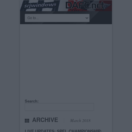
Search:
ARCHIVE
March 2018
LIVE UPDATES: SPFL CHAMPIONSHIP: