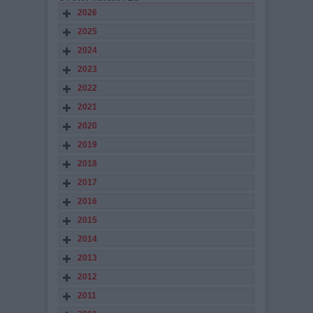
2026
2025
2024
2023
2022
2021
2020
2019
2018
2017
2016
2015
2014
2013
2012
2011