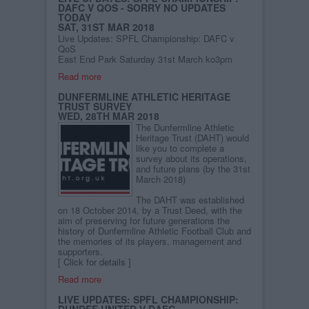
DAFC V QOS - SORRY NO UPDATES
TODAY
SAT, 31ST MAR 2018
Live Updates: SPFL Championship: DAFC v
QoS
East End Park Saturday 31st March ko3pm
Read more
DUNFERMLINE ATHLETIC HERITAGE
TRUST SURVEY
WED, 28TH MAR 2018
The Dunfermline Athletic
Heritage Trust (DAHT) would
like you to complete a
survey about its operations,
and future plans (by the 31st
March 2018)
The DAHT was established
on 18 October 2014, by a Trust Deed, with the
aim of preserving for future generations the
history of Dunfermline Athletic Football Club and
the memories of its players, management and
supporters.
[
Click for details
]
Read more
LIVE UPDATES: SPFL CHAMPIONSHIP:
DUNDEE UNITED V DAFC