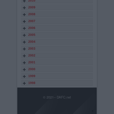
2010
2009
2008
2007
2006
2005
2004
2003
2002
2001
2000
1999
1998
© 2021-- DAFC.net
×