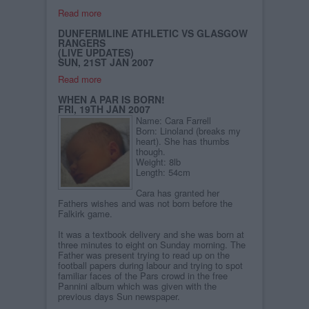
Read more
DUNFERMLINE ATHLETIC VS GLASGOW
RANGERS
(LIVE UPDATES)
SUN, 21ST JAN 2007
Read more
WHEN A PAR IS BORN!
FRI, 19TH JAN 2007
Name: Cara Farrell
Born: Linoland (breaks my
heart). She has thumbs
though.
Weight: 8lb
Length: 54cm
Cara has granted her
Fathers wishes and was not born before the
Falkirk game.
It was a textbook delivery and she was born at
three minutes to eight on Sunday morning. The
Father was present trying to read up on the
football papers during labour and trying to spot
familiar faces of the Pars crowd in the free
Pannini album which was given with the
previous days Sun newspaper.