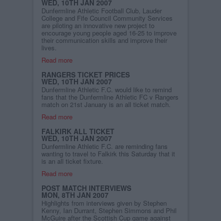
WED, 10TH JAN 2007
Dunfermline Athletic Football Club, Lauder
College and Fife Council Community Services
are piloting an innovative new project to
encourage young people aged 16-25 to improve
their communication skills and improve their
lives.
Read more
RANGERS TICKET PRICES
WED, 10TH JAN 2007
Dunfermline Athletic F.C. would like to remind
fans that the Dunfermline Athletic FC v Rangers
match on 21st January is an all ticket match.
Read more
FALKIRK ALL TICKET
WED, 10TH JAN 2007
Dunfermline Athletic F.C. are reminding fans
wanting to travel to Falkirk this Saturday that it
is an all ticket fixture.
Read more
POST MATCH INTERVIEWS
MON, 8TH JAN 2007
Highlights from interviews given by Stephen
Kenny, Ian Durrant, Stephen Simmons and Phil
McGuire after the Scottish Cup game against