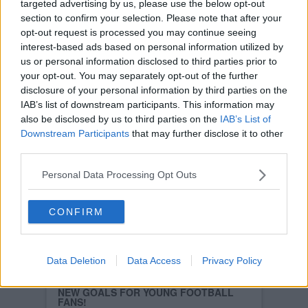
targeted advertising by us, please use the below opt-out
Read more
section to confirm your selection. Please note that after your
FALKIRK 1
opt-out request is processed you may continue seeing
DUNFERMLINE ATHLETIC 0
SAT, 13TH JAN 2007
interest-based ads based on personal information utilized by
The Pars lost this dreadful game, played in
us or personal information disclosed to third parties prior to
dreadful conditions, in dreadful circumstances
your opt-out. You may separately opt-out of the further
with a late goal by Alan Gow in the final minute
which, possibly, puts the first nail in the Pars
disclosure of your personal information by third parties on the
relegation coffin.
IAB’s list of downstream participants. This information may
Read more
also be disclosed by us to third parties on the
IAB’s List of
Downstream Participants
that may further disclose it to other
FALKIRK VS DUNFERMLINE ATHLETIC
(LIVE UPDATES)
third parties.
SAT, 13TH JAN 2007
Read more
Personal Data Processing Opt Outs
PARS TAKE SHORT JOURNEY OVER TO
FALKIRK
WED, 10TH JAN 2007
CONFIRM
Falkirk have been reaping media plaudits, and
rightly so, for the style of play and more
recently for their results as well as they sit
safely in sixth place in the SPL table.
Data Deletion
Data Access
Privacy Policy
Read more
NEW GOALS FOR YOUNG FOOTBALL
FANS!