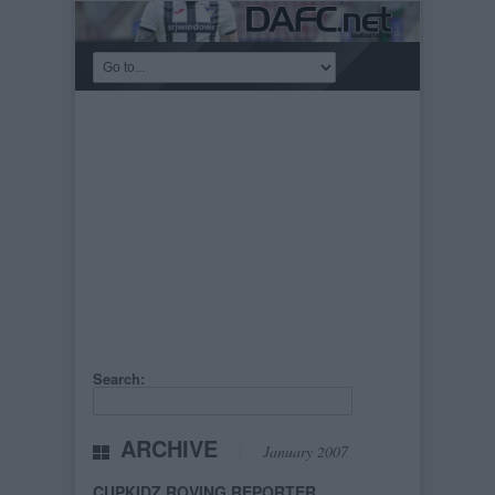
Search:
ARCHIVE
January 2007
CUPKIDZ ROVING REPORTER