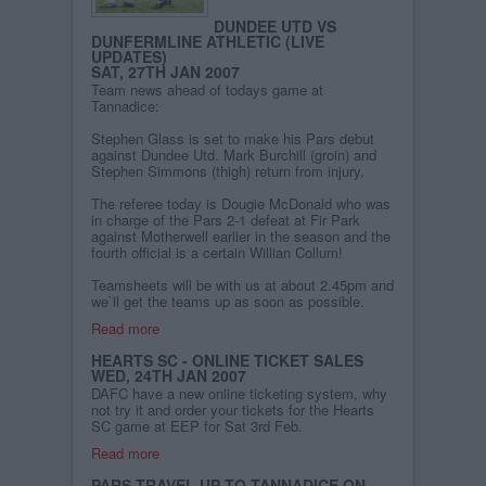
DUNDEE UTD VS
DUNFERMLINE ATHLETIC (LIVE
UPDATES)
SAT, 27TH JAN 2007
Team news ahead of todays game at
Tannadice:
Stephen Glass is set to make his Pars debut
against Dundee Utd. Mark Burchill (groin) and
Stephen Simmons (thigh) return from injury.
The referee today is Dougie McDonald who was
in charge of the Pars 2-1 defeat at Fir Park
against Motherwell earlier in the season and the
fourth official is a certain Willian Collum!
Teamsheets will be with us at about 2.45pm and
we`ll get the teams up as soon as possible.
Read more
HEARTS SC - ONLINE TICKET SALES
WED, 24TH JAN 2007
DAFC have a new online ticketing system, why
not try it and order your tickets for the Hearts
SC game at EEP for Sat 3rd Feb.
Read more
PARS TRAVEL UP TO TANNADICE ON