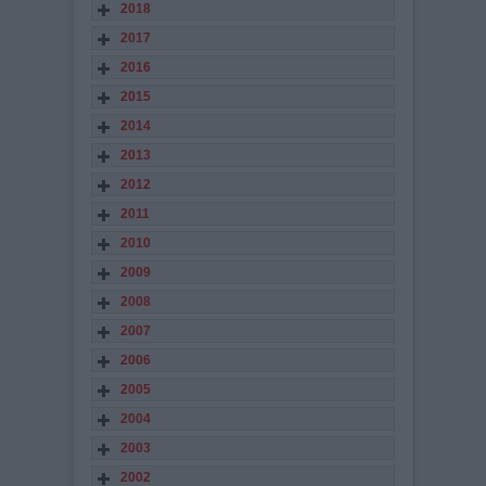
2018
2017
2016
2015
2014
2013
2012
2011
2010
2009
2008
2007
2006
2005
2004
2003
2002