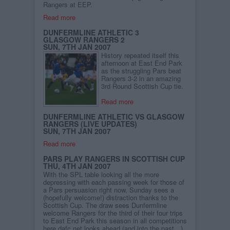
Rangers at EEP.
Read more
DUNFERMLINE ATHLETIC 3
GLASGOW RANGERS 2
SUN, 7TH JAN 2007
History repeated itself this
afternoon at East End Park
as the struggling Pars beat
Rangers 3-2 in an amazing
3rd Round Scottish Cup tie.
Read more
DUNFERMLINE ATHLETIC VS GLASGOW
RANGERS (LIVE UPDATES)
SUN, 7TH JAN 2007
Read more
PARS PLAY RANGERS IN SCOTTISH CUP
THU, 4TH JAN 2007
With the SPL table looking all the more
depressing with each passing week for those of
a Pars persuasion right now, Sunday sees a
(hopefully welcome!) distraction thanks to the
Scottish Cup. The draw sees Dunfermline
welcome Rangers for the third of their four trips
to East End Park this season in all competitions
here dafc.net looks ahead (and into the past…)