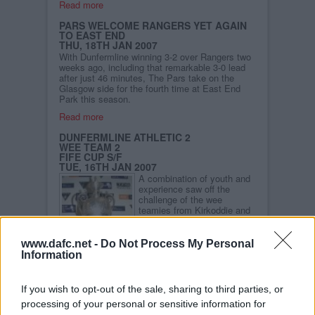
Read more
PARS WELCOME RANGERS YET AGAIN
TO EAST END
THU, 18TH JAN 2007
With Dunfermline winning 3-2 over Rangers two
weeks ago, including that remarkable 3-0 lead
after just 46 minutes, The Pars take on the
Glasgow side for the fourth time at East End
Park this season.
Read more
DUNFERMLINE ATHLETIC 2
WEE TEAM 2
FIFE CUP S/F
TUE, 16TH JAN 2007
A combination of youth and
experience saw off the
challenge of the wee
teamies from Kirkoddie and
progress to the final of the
Fife Cup. Goals from Iain
Williamson and Jim
www.dafc.net -
Do Not Process My Personal
McIntyre saw the Pars draw
Information
level and take the lead
before the game finished 2-
2. Owen Morrison was the only Pars player to
If you wish to opt-out of the sale, sharing to third parties, or
miss from the spot as the Pars won 5-4 on
processing of your personal or sensitive information for
penalties.