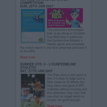
COMPETITION
SUN, 28TH JAN 2007
The promotion encourages
kids to go along to Scottish
Cup Matches in particular
the Dunfermline Athletic v
Hearts game and complete
the match report in the flyer attached and sent it
to the SFA.
Read more
DUNDEE UTD. 0 - 0 DUNFERMLINE
ATHLETIC
SAT, 27TH JAN 2007
The Pars won a vital point in
this 0-0 draw to edge just a
little closer to St Mirren but
they have now gone 8 SPL
matches without scoring and
this afternoon they only had
one shot on target which is
simply not good enough.
Read more