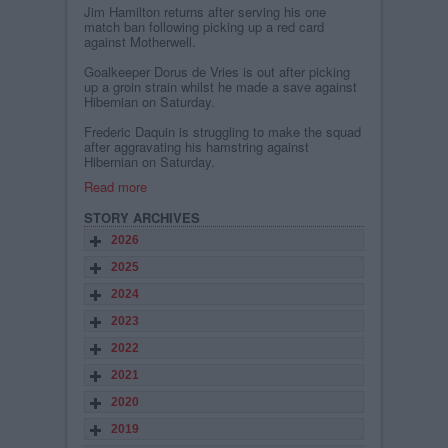
Jim Hamilton returns after serving his one
match ban following picking up a red card
against Motherwell.
Goalkeeper Dorus de Vries is out after picking
up a groin strain whilst he made a save against
Hibernian on Saturday.
Frederic Daquin is struggling to make the squad
after aggravating his hamstring against
Hibernian on Saturday.
Read more
STORY ARCHIVES
2026
2025
2024
2023
2022
2021
2020
2019