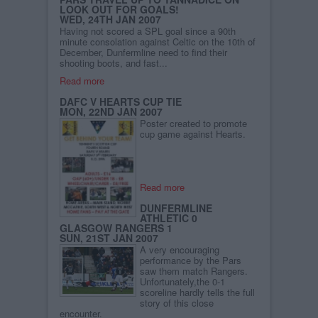
LOOK OUT FOR GOALS!
WED, 24TH JAN 2007
Having not scored a SPL goal since a 90th
minute consolation against Celtic on the 10th of
December, Dunfermline need to find their
shooting boots, and fast...
Read more
DAFC V HEARTS CUP TIE
MON, 22ND JAN 2007
Poster created to promote
cup game against Hearts.
Read more
DUNFERMLINE
ATHLETIC 0
GLASGOW RANGERS 1
SUN, 21ST JAN 2007
A very encouraging
performance by the Pars
saw them match Rangers.
Unfortunately,the 0-1
scoreline hardly tells the full
story of this close
encounter.