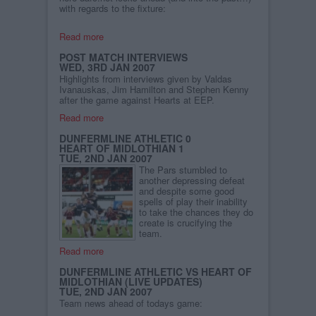
with regards to the fixture:
Read more
POST MATCH INTERVIEWS
WED, 3RD JAN 2007
Highlights from interviews given by Valdas
Ivanauskas, Jim Hamilton and Stephen Kenny
after the game against Hearts at EEP.
Read more
DUNFERMLINE ATHLETIC 0
HEART OF MIDLOTHIAN 1
TUE, 2ND JAN 2007
The Pars stumbled to
another depressing defeat
and despite some good
spells of play their inability
to take the chances they do
create is crucifying the
team.
Read more
DUNFERMLINE ATHLETIC VS HEART OF
MIDLOTHIAN (LIVE UPDATES)
TUE, 2ND JAN 2007
Team news ahead of todays game: