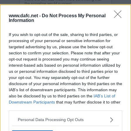
the scoreline would suggest.
Read more
www.dafc.net -
Do Not Process My Personal
DUNFERMLINE VS ARBROATH
Information
SAT, 25TH JUL 2009
Another Challenge for another year, will today
still be treated as a friendly or will we field our
If you wish to opt-out of the sale, sharing to third parties, or
strongest team ?
processing of your personal or sensitive information for
Read more
targeted advertising by us, please use the below opt-out
DUNFERMLINE VS HIBERNIAN
section to confirm your selection. Please note that after your
SAT, 18TH JUL 2009
opt-out request is processed you may continue seeing
Another SPL team at home with Hibernian the
interest-based ads based on personal information utilized by
visitors today. Good tough opposition for the
Pars again.
us or personal information disclosed to third parties prior to
your opt-out. You may separately opt-out of the further
Read more
disclosure of your personal information by third parties on the
DUNFERMLINE VS DUNDEE UNITED
IAB’s list of downstream participants. This information may
TUE, 14TH JUL 2009
Live updates again tonight for the first friendly of
also be disclosed by us to third parties on the
IAB’s List of
the season at East End Park.
Downstream Participants
that may further disclose it to other
Read more
third parties.
FANS TO SPONSOR A PLAYER
THU, 9TH JUL 2009
Personal Data Processing Opt Outs
The last couple of seasons has seen a small
group of Fans sponsoring a player. So far a