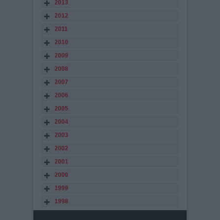
2013
2012
2011
2010
2009
2008
2007
2006
2005
2004
2003
2002
2001
2000
1999
1998