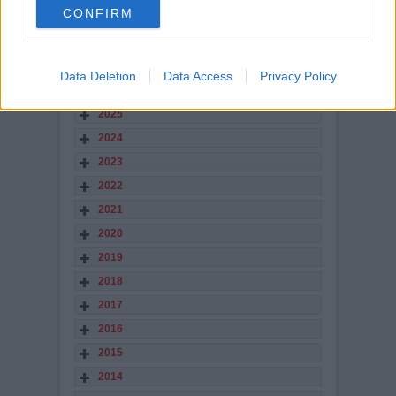
number of you have paid the £10 to sponsor
CONFIRM
Andy Kirk`s Away Shirt
Read more
STORY ARCHIVES
Data Deletion
Data Access
Privacy Policy
2026
2025
2024
2023
2022
2021
2020
2019
2018
2017
2016
2015
2014