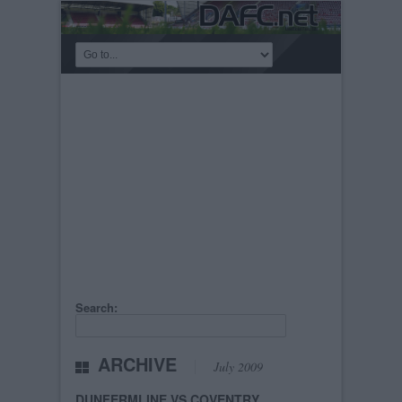
Search:
ARCHIVE
July 2009
DUNFERMLINE VS COVENTRY