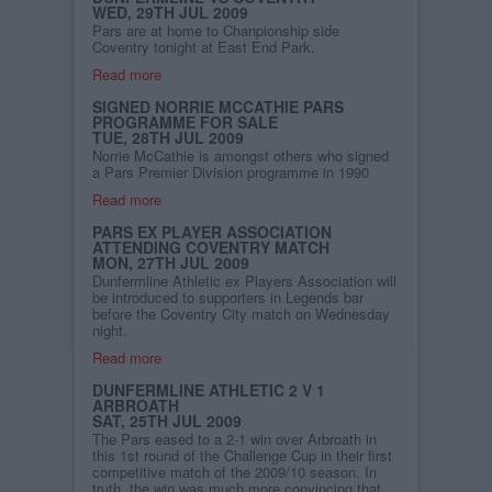
WED, 29TH JUL 2009
Pars are at home to Chanpionship side
Coventry tonight at East End Park.
Read more
SIGNED NORRIE MCCATHIE PARS
PROGRAMME FOR SALE
TUE, 28TH JUL 2009
Norrie McCathie is amongst others who signed
a Pars Premier Division programme in 1990
Read more
PARS EX PLAYER ASSOCIATION
ATTENDING COVENTRY MATCH
MON, 27TH JUL 2009
Dunfermline Athletic ex Players Association will
be introduced to supporters in Legends bar
before the Coventry City match on Wednesday
night.
Read more
DUNFERMLINE ATHLETIC 2 V 1
ARBROATH
SAT, 25TH JUL 2009
The Pars eased to a 2-1 win over Arbroath in
this 1st round of the Challenge Cup in their first
competitive match of the 2009/10 season. In
truth, the win was much more convincing that