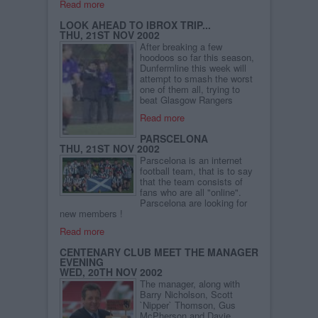
Read more
LOOK AHEAD TO IBROX TRIP...
THU, 21ST NOV 2002
After breaking a few
hoodoos so far this season,
Dunfermline this week will
attempt to smash the worst
one of them all, trying to
beat Glasgow Rangers
Read more
PARSCELONA
THU, 21ST NOV 2002
Parscelona is an internet
football team, that is to say
that the team consists of
fans who are all "online".
Parscelona are looking for
new members !
Read more
CENTENARY CLUB MEET THE MANAGER
EVENING
WED, 20TH NOV 2002
The manager, along with
Barry Nicholson, Scott
`Nipper` Thomson, Gus
McPherson and Davie