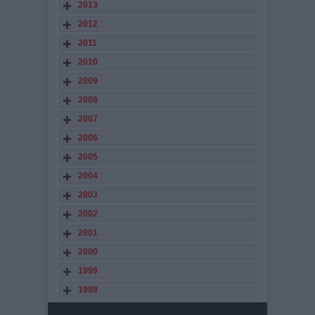
2013
2012
2011
2010
2009
2008
2007
2006
2005
2004
2003
2002
2001
2000
1999
1998