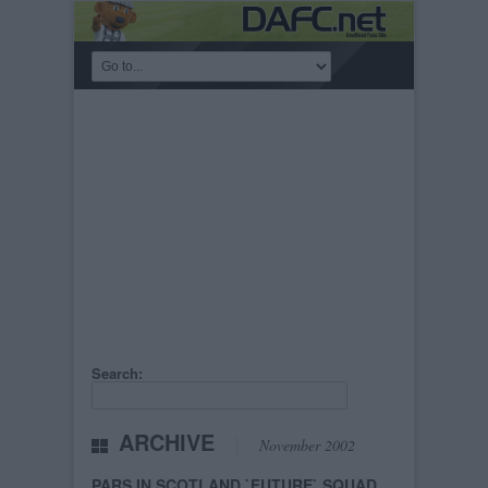
Search:
ARCHIVE
November 2002
PARS IN SCOTLAND `FUTURE` SQUAD