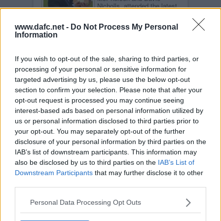
Nicholls, attended the latest
Centenary Club event in the
Jock Stein Suite.
www.dafc.net -
Do Not Process My Personal
Read more
Information
COMMENTS AFTER HEARTS GAME
MON, 18TH NOV 2002
If you wish to opt-out of the sale, sharing to third parties, or
After the second game in a
processing of your personal or sensitive information for
row the Pars came from
behind to win all 3 points.
targeted advertising by us, please use the below opt-out
Jimmy Calderwood was
section to confirm your selection. Please note that after your
delighted.
opt-out request is processed you may continue seeing
Read more
interest-based ads based on personal information utilized by
INTERVIEW WITH STEWART PETRIE
us or personal information disclosed to third parties prior to
FRI, 15TH NOV 2002
your opt-out. You may separately opt-out of the further
DAFC.net sponsor Stewart
disclosure of your personal information by third parties on the
Petrie in his testimonial year
and we had a chance to talk
IAB’s list of downstream participants. This information may
to him about his career at
also be disclosed by us to third parties on the
IAB’s List of
East End Park.
Downstream Participants
that may further disclose it to other
Read more
third parties.
PICTURES FROM DUNDEE GAME
WED, 13TH NOV 2002
Personal Data Processing Opt Outs
Our resident photographer
has now returned from exile