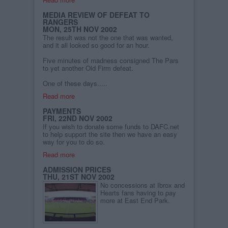
MEDIA REVIEW OF DEFEAT TO
RANGERS
MON, 25TH NOV 2002
The result was not the one that was wanted,
and it all looked so good for an hour.
Five minutes of madness consigned The Pars
to yet another Old Firm defeat.
One of these days.....
Read more
PAYMENTS
FRI, 22ND NOV 2002
If you wish to donate some funds to DAFC.net
to help support the site then we have an easy
way for you to do so.
Read more
ADMISSION PRICES
THU, 21ST NOV 2002
No concessions at Ibrox and
Hearts fans having to pay
more at East End Park.