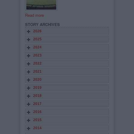
Read more
STORY ARCHIVES
2026
2025
2024
2023
2022
2021
2020
2019
2018
2017
2016
2015
2014