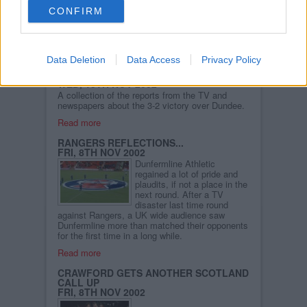
in Wick... A selection of his
CONFIRM
pictures from the Dundee
game are now available in
the Photo Gallery.
Read more
Data Deletion
Data Access
Privacy Policy
DUNDEE WIN REVIEWED IN THE PRESS
WED, 13TH NOV 2002
A collection of the reports from the TV and
newspapers about the 3-2 victory over Dundee.
Read more
RANGERS REFLECTIONS...
FRI, 8TH NOV 2002
Dunfermline Athletic
regained a lot of pride and
plaudits, if not a place in the
next round. After a TV
disaster last time round
against Rangers, a UK wide audience saw
Dunfermline more than matched their opponents
for the first time in a long while.
Read more
CRAWFORD GETS ANOTHER SCOTLAND
CALL UP
FRI, 8TH NOV 2002