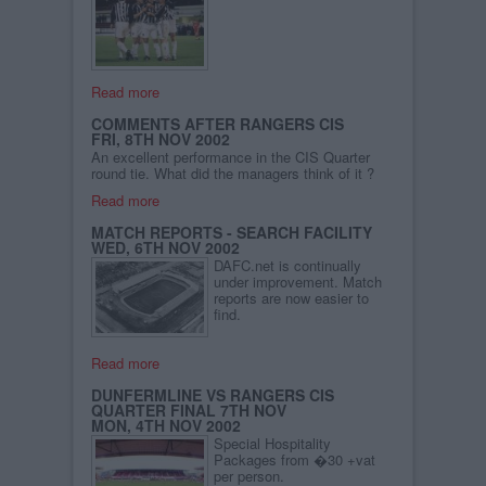
Read more
COMMENTS AFTER RANGERS CIS
FRI, 8TH NOV 2002
An excellent performance in the CIS Quarter
round tie. What did the managers think of it ?
Read more
MATCH REPORTS - SEARCH FACILITY
WED, 6TH NOV 2002
DAFC.net is continually
under improvement. Match
reports are now easier to
find.
Read more
DUNFERMLINE VS RANGERS CIS
QUARTER FINAL 7TH NOV
MON, 4TH NOV 2002
Special Hospitality
Packages from �30 +vat
per person.