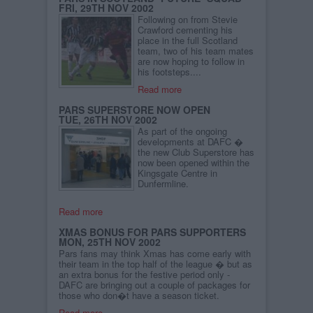
FRI, 29TH NOV 2002
Following on from Stevie
Crawford cementing his
place in the full Scotland
team, two of his team mates
are now hoping to follow in
his footsteps....
Read more
PARS SUPERSTORE NOW OPEN
TUE, 26TH NOV 2002
As part of the ongoing
developments at DAFC �
the new Club Superstore has
now been opened within the
Kingsgate Centre in
Dunfermline.
Read more
XMAS BONUS FOR PARS SUPPORTERS
MON, 25TH NOV 2002
Pars fans may think Xmas has come early with
their team in the top half of the league � but as
an extra bonus for the festive period only -
DAFC are bringing out a couple of packages for
those who don�t have a season ticket.
Read more