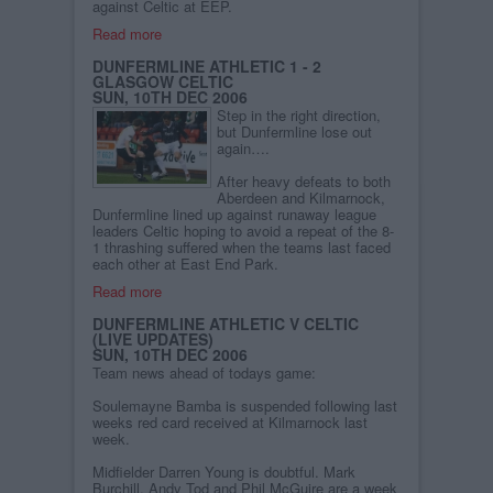
against Celtic at EEP.
Read more
DUNFERMLINE ATHLETIC 1 - 2
GLASGOW CELTIC
SUN, 10TH DEC 2006
Step in the right direction,
but Dunfermline lose out
again….
After heavy defeats to both
Aberdeen and Kilmarnock,
Dunfermline lined up against runaway league
leaders Celtic hoping to avoid a repeat of the 8-
1 thrashing suffered when the teams last faced
each other at East End Park.
Read more
DUNFERMLINE ATHLETIC V CELTIC
(LIVE UPDATES)
SUN, 10TH DEC 2006
Team news ahead of todays game:
Soulemayne Bamba is suspended following last
weeks red card received at Kilmarnock last
week.
Midfielder Darren Young is doubtful. Mark
Burchill, Andy Tod and Phil McGuire are a week