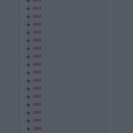
2014
2013
2012
2011
2010
2009
2008
2007
2006
2005
2004
2003
2002
2001
2000
1999
1998