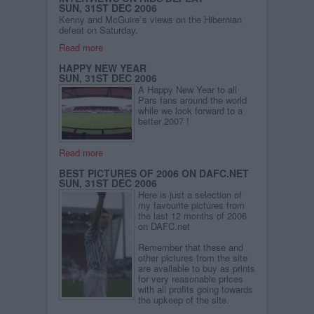
SUN, 31ST DEC 2006
Kenny and McGuire`s views on the Hibernian
defeat on Saturday.
Read more
HAPPY NEW YEAR
SUN, 31ST DEC 2006
A Happy New Year to all
Pars fans around the world
while we look forward to a
better 2007 !
Read more
BEST PICTURES OF 2006 ON DAFC.NET
SUN, 31ST DEC 2006
Here is just a selection of
my favourite pictures from
the last 12 months of 2006
on DAFC.net
Remember that these and
other pictures from the site
are available to buy as prints
for very reasonable prices
with all profits going towards
the upkeep of the site.