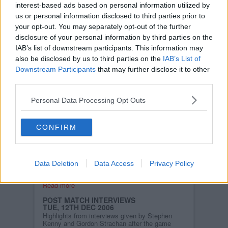
interest-based ads based on personal information utilized by
clean sheet and secured a
valuable away point.
us or personal information disclosed to third parties prior to
your opt-out. You may separately opt-out of the further
Read more
disclosure of your personal information by third parties on the
IAB’s list of downstream participants. This information may
ST. MIRREN V PARS (LIVE UPDATES)
also be disclosed by us to third parties on the
IAB’s List of
SAT, 16TH DEC 2006
Team news ahead of todays game:
Downstream Participants
that may further disclose it to other
third parties.
Darren Young returns to the the squad after an
absence of three weeks through injury. The
starting line up should appear here at approx
Personal Data Processing Opt Outs
2.45pm.
Read more
CONFIRM
PARS TRAVEL TO ST. MIRREN LOOKING
TO KICKSTART SEASON!
WED, 13TH DEC 2006
After a run of six defeats in the last seven
Data Deletion
Data Access
Privacy Policy
matches, Dunfermline need to start winning
points and quickly.......
Read more
POST MATCH INTERVIEWS
TUE, 12TH DEC 2006
Highlights from interviews given by Stephen
Kenny and Gordon Strachan after the game