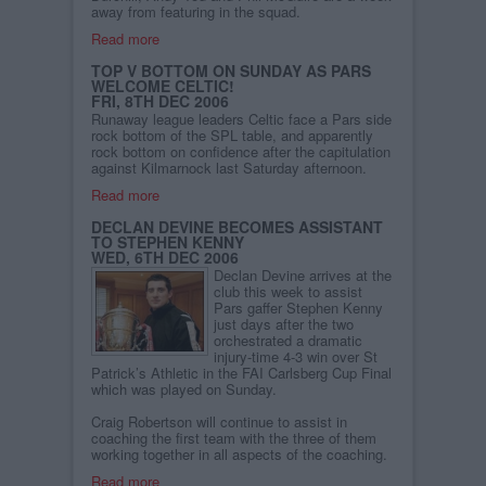
away from featuring in the squad.
Read more
TOP V BOTTOM ON SUNDAY AS PARS
WELCOME CELTIC!
FRI, 8TH DEC 2006
Runaway league leaders Celtic face a Pars side
rock bottom of the SPL table, and apparently
rock bottom on confidence after the capitulation
against Kilmarnock last Saturday afternoon.
Read more
DECLAN DEVINE BECOMES ASSISTANT
TO STEPHEN KENNY
WED, 6TH DEC 2006
Declan Devine arrives at the
club this week to assist
Pars gaffer Stephen Kenny
just days after the two
orchestrated a dramatic
injury-time 4-3 win over St
Patrick’s Athletic in the FAI Carlsberg Cup Final
which was played on Sunday.
Craig Robertson will continue to assist in
coaching the first team with the three of them
working together in all aspects of the coaching.
Read more