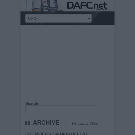
Search:
ARCHIVE
December 2006
INTERVIEWS ON HIBS DEFEAT