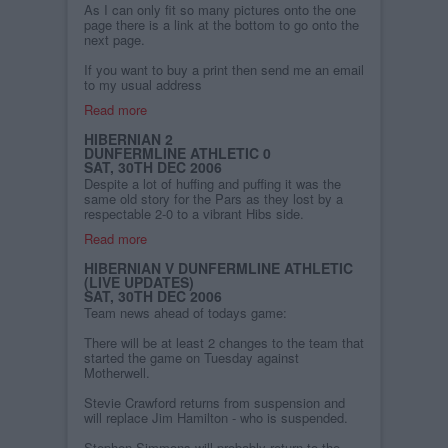
As I can only fit so many pictures onto the one
page there is a link at the bottom to go onto the
next page.
If you want to buy a print then send me an email
to my usual address
Read more
HIBERNIAN 2
DUNFERMLINE ATHLETIC 0
SAT, 30TH DEC 2006
Despite a lot of huffing and puffing it was the
same old story for the Pars as they lost by a
respectable 2-0 to a vibrant Hibs side.
Read more
HIBERNIAN V DUNFERMLINE ATHLETIC
(LIVE UPDATES)
SAT, 30TH DEC 2006
Team news ahead of todays game:
There will be at least 2 changes to the team that
started the game on Tuesday against
Motherwell.
Stevie Crawford returns from suspension and
will replace Jim Hamilton - who is suspended.
Stephen Simmons will probably return to the