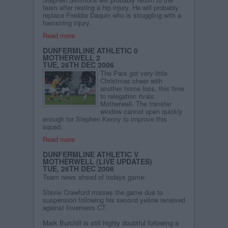
team after resting a hip injury. He will probably
replace Freddie Daquin who is struggling with a
hamstring injury.
Read more
DUNFERMLINE ATHLETIC 0
MOTHERWELL 2
TUE, 26TH DEC 2006
The Pars got very little
Christmas cheer with
another home loss, this time
to relegation rivals
Motherwell. The transfer
window cannot open quickly
enough for Stephen Kenny to improve this
squad.
Read more
DUNFERMLINE ATHLETIC V
MOTHERWELL (LIVE UPDATES)
TUE, 26TH DEC 2006
Team news ahead of todays game:
Stevie Crawford misses the game due to
suspension following his second yellow received
against Inverness CT.
Mark Burchill is still highly doubtful following a