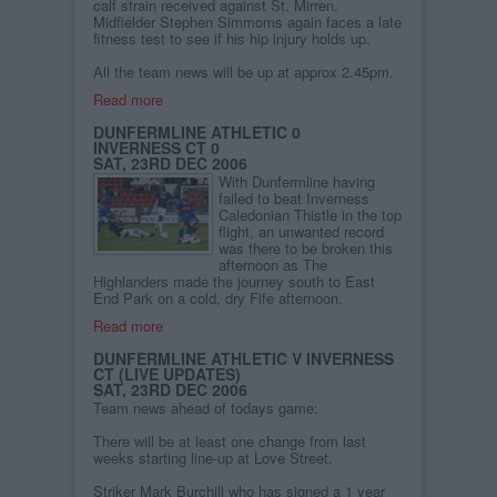
calf strain received against St. Mirren.
Midfielder Stephen Simmoms again faces a late
fitness test to see if his hip injury holds up.
All the team news will be up at approx 2.45pm.
Read more
DUNFERMLINE ATHLETIC 0
INVERNESS CT 0
SAT, 23RD DEC 2006
With Dunfermline having
failed to beat Inverness
Caledonian Thistle in the top
flight, an unwanted record
was there to be broken this
afternoon as The
Highlanders made the journey south to East
End Park on a cold, dry Fife afternoon.
Read more
DUNFERMLINE ATHLETIC V INVERNESS
CT (LIVE UPDATES)
SAT, 23RD DEC 2006
Team news ahead of todays game:
There will be at least one change from last
weeks starting line-up at Love Street.
Striker Mark Burchill who has signed a 1 year