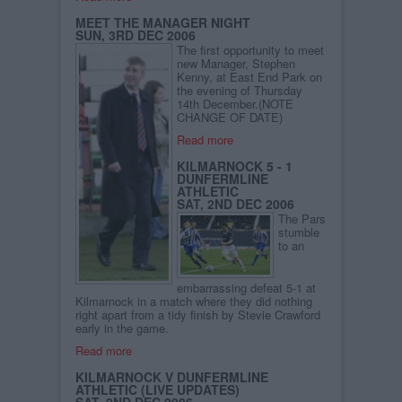
MEET THE MANAGER NIGHT
SUN, 3RD DEC 2006
The first opportunity to meet
new Manager, Stephen
Kenny, at East End Park on
the evening of Thursday
14th December.(NOTE
CHANGE OF DATE)
Read more
KILMARNOCK 5 - 1
DUNFERMLINE
ATHLETIC
SAT, 2ND DEC 2006
The Pars
stumble
to an
embarrassing defeat 5-1 at
Kilmarnock in a match where they did nothing
right apart from a tidy finish by Stevie Crawford
early in the game.
Read more
KILMARNOCK V DUNFERMLINE
ATHLETIC (LIVE UPDATES)