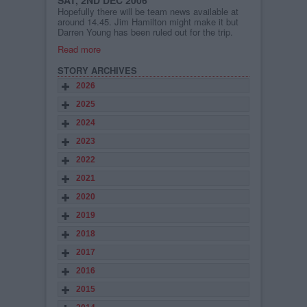
SAT, 2ND DEC 2006
Hopefully there will be team news available at
around 14.45. Jim Hamilton might make it but
Darren Young has been ruled out for the trip.
Read more
STORY ARCHIVES
2026
2025
2024
2023
2022
2021
2020
2019
2018
2017
2016
2015