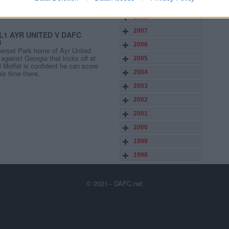
2009
2008
2007
L1 AYR UNITED V DAFC
4
2006
merset Park home of Ayr United
against Georgia that kicks off at
2005
Moffat is confident he can score
his time there.
2004
2003
2002
2001
2000
1999
1998
© 2021-- DAFC.net