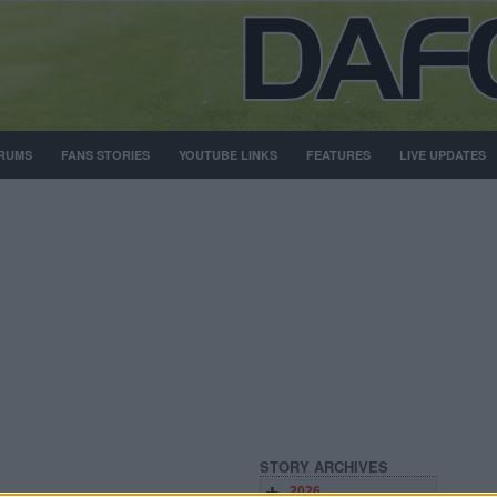
RUMS
FANS STORIES
YOUTUBE LINKS
FEATURES
LIVE UPDATES
STORY ARCHIVES
2026