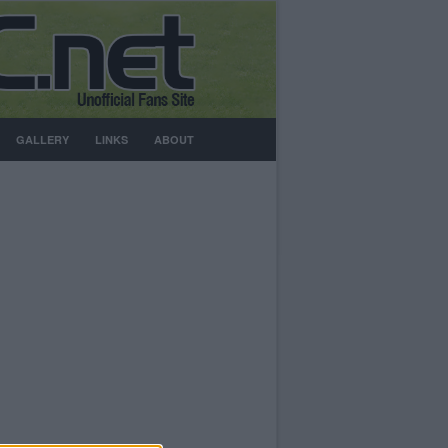
GALLERY
LINKS
ABOUT