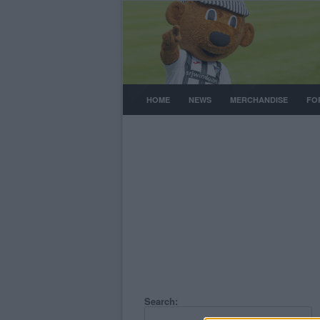
HOME
NEWS
MERCHANDISE
FO
Search: