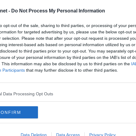
2025
net -
Do Not Process My Personal Information
2024
GREENOCK MORTON
2023
to opt-out of the sale, sharing to third parties, or processing of your per
2022
formation for targeted advertising by us, please use the below opt-out s
s Greenock Morton to East End Park
d a good start to the season but
r selection. Please note that after your opt-out request is processed y
2021
FC are still sitting one point under
eing interest-based ads based on personal information utilized by us or
2020
disclosed to third parties prior to your opt-out. You may separately opt-
2019
losure of your personal information by third parties on the IAB’s list of
. This information may also be disclosed by us to third parties on the
IA
2018
Participants
that may further disclose it to other third parties.
RFAR ATHLETIC
2017
 East End Park for the big match :
2016
 find out!
2015
l Data Processing Opt Outs
2014
2013
L OF FAME ARE BACK
CONFIRM
2012
nnounce that after a short gap, the
2011
ll of Fame will be revived again
with the most likely date for the
2010
ptember/ October 2015.
Data Deletion
Data Access
Privacy Policy