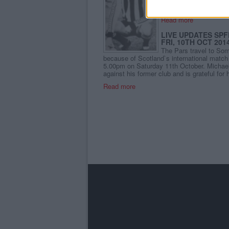
Read more
LIVE UPDATES SPF
FRI, 10TH OCT 201
The Pars travel to So
because of Scotland`s international match 
5.00pm on Saturday 11th October. Michael 
against his former club and is grateful for 
Read more