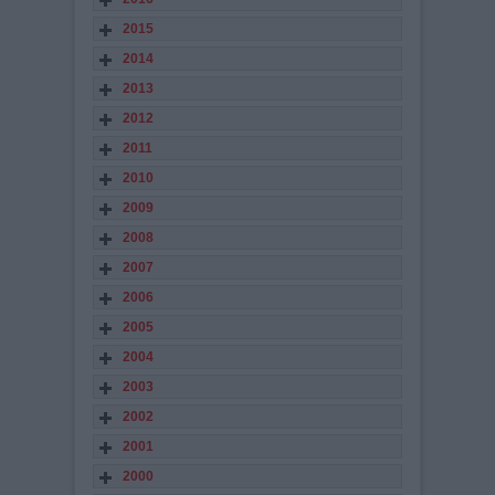
2015
2014
2013
2012
2011
2010
2009
2008
2007
2006
2005
2004
2003
2002
2001
2000