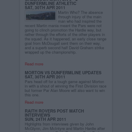
DUNFERMLINE ATHLETIC
SAT, 30TH APR 2011
Martin Who? The absence
through injury of the main
man who had inspired the
recent Martin mania meant the Pars were not
going to clinch promotion the Hardie way, but
rather through the efforts of the other players in
the squad. As it happened, an early close range
goal from McDougall sent them on their way,
and a superb second half David Graham strike
wrapped up the championship.
Read more
MORTON VS DUNFERMLINE UPDATES
SAT, 30TH APR 2011
Pars head off for a tough game against Morton
in with a shout of winning the First Division race
but former Par Alan Moore will also want to win
this one.
Read more
RAITH ROVERS POST MATCH
INTERVIEWS
SUN, 24TH APR 2011
Highlights from interviews given by John
McGlynn, Jim McIntyre and Martin Hardie after