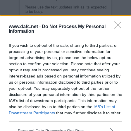
Please use the text updates link as its expected
to be busy.
Read more
www.dafc.net -
Do Not Process My Personal
QUEEN OF THE SOUTH POST MATCH
INTERVIEWS
Information
MON, 18TH APR 2011
Highlights from interviews given by Jim
McIntyre, Joe Cardle and Neil Scally after the
If you wish to opt-out of the sale, sharing to third parties, or
game against Queen of the South at East End
processing of your personal or sensitive information for
Park.
targeted advertising by us, please use the below opt-out
Read more
section to confirm your selection. Please note that after your
DUNFERMLINE ATHLETIC 6 QUEEN OF
opt-out request is processed you may continue seeing
THE SOUTH 1
interest-based ads based on personal information utilized by
SUN, 17TH APR 2011
The Pars romped to victory over their dispirited
us or personal information disclosed to third parties prior to
visitors. Despite having only a Hardie goal to
your opt-out. You may separately opt-out of the further
show for their first half dominance, they
disclosure of your personal information by third parties on the
appeared to be cruising to victory when
suddenly Rutkiewicz was sent off seconds from
IAB’s list of downstream participants. This information may
the break. Nevertheless, the Pars kept going
also be disclosed by us to third parties on the
IAB’s List of
forward and were rewarded with second-half
goals from Graham (2), Higgins, Kirk and Clarke
Downstream Participants
that may further disclose it to other
with a Bob Harris counter only briefly causing
third parties.
concern.
Personal Data Processing Opt Outs