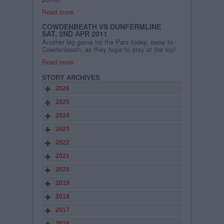
Read more
COWDENBEATH VS DUNFERMLINE
SAT, 2ND APR 2011
Another big game for the Pars today, away to
Cowdenbeath, as they hope to stay at the top!
Read more
STORY ARCHIVES
2026
2025
2024
2023
2022
2021
2020
2019
2018
2017
2016