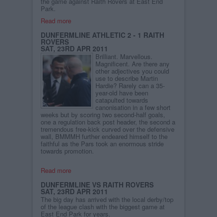
the game against Raith Rovers at East End
Park.
Read more
DUNFERMLINE ATHLETIC 2 - 1 RAITH
ROVERS
SAT, 23RD APR 2011
Brilliant. Marvellous.
Magnificent. Are there any
other adjectives you could
use to describe Martin
Hardie? Rarely can a 35-
year-old have been
catapulted towards
canonisation in a few short
weeks but by scoring two second-half goals,
one a regulation back post header, the second a
tremendous free-kick curved over the defensive
wall, BMMMH further endeared himself to the
faithful as the Pars took an enormous stride
towards promotion.
Read more
DUNFERMLINE VS RAITH ROVERS
SAT, 23RD APR 2011
The big day has arrived with the local derby/top
of the league clash with the biggest game at
East End Park for years.