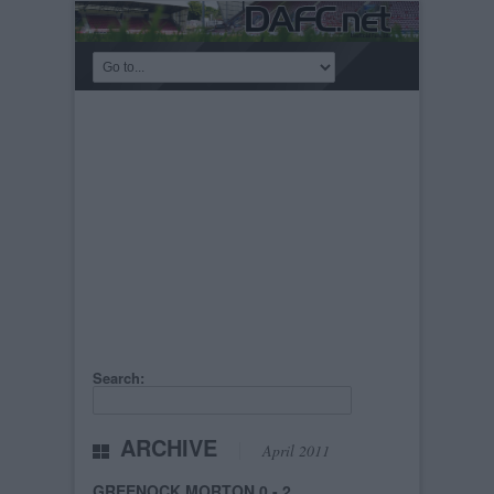
Search:
ARCHIVE
April 2011
GREENOCK MORTON 0 - 2