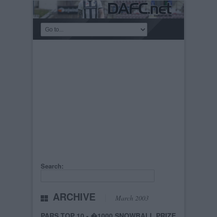
Search:
ARCHIVE
March 2003
PARS TOP 10 - �1000 SNOWBALL PRIZE