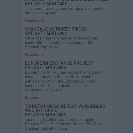
SAT, 29TH MAR 2003
The current weekly snowball prize is currently
standing at �1000.
Read more
SCANDALOUS TICKET PRICES
SAT, 29TH MAR 2003
Once again the fans are being treated very
badly with no ticket concessions for the
Scottish Cup replay.
Read more
EUROPEAN EXCHANGE PROJECT
FRI, 28TH MAR 2003
Dunfermline Athletic are setting their sights on
overseas markets through their recent
participation within the European Funded
Leonardo Da Vinci project alongside
Cumbernauld College.
Read more
TICKETS FOR SC REPLAY VS RANGERS
WED 9TH APRIL
FRI, 28TH MAR 2003
Tennent`s Scottish Cup 5th round replay,
Rangers FC v. Dunfermline Athletic FC, Ibrox
Stadium Kick-off 7.45pm