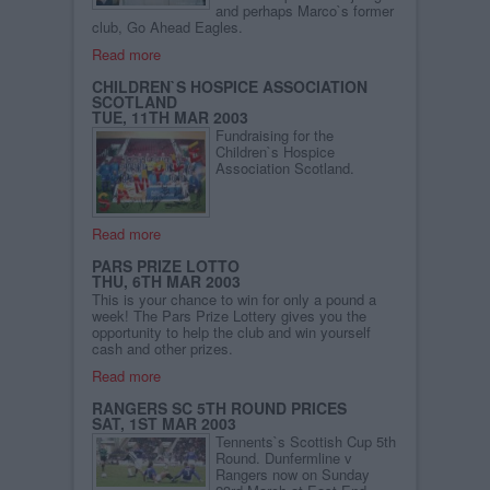
and perhaps Marco`s former
club, Go Ahead Eagles.
Read more
CHILDREN`S HOSPICE ASSOCIATION
SCOTLAND
TUE, 11TH MAR 2003
Fundraising for the
Children`s Hospice
Association Scotland.
Read more
PARS PRIZE LOTTO
THU, 6TH MAR 2003
This is your chance to win for only a pound a
week! The Pars Prize Lottery gives you the
opportunity to help the club and win yourself
cash and other prizes.
Read more
RANGERS SC 5TH ROUND PRICES
SAT, 1ST MAR 2003
Tennents`s Scottish Cup 5th
Round. Dunfermline v
Rangers now on Sunday