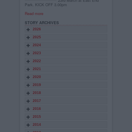
23rd March at East End
Park. KICK OFF 3.00pm
Read more
STORY ARCHIVES
2026
2025
2024
2023
2022
2021
2020
2019
2018
2017
2016
2015
2014