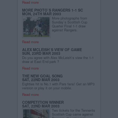
Read more
MORE PHOTO`S RANGERS 1-1 SC
MON, 24TH MAR 2003
More photographs from
Sunday`s Scottish Cup
Quarter Final 1-1 draw
against Rangers.
Read more
ALEX MCLEISH`S VIEW OF GAME
SUN, 23RD MAR 2003
Do you agree with Alex McLeish`s view the 1-1
draw at East End park ?
Read more
THE NEW GOAL SONG
SAT, 22ND MAR 2003
Eighties hit is No.1 with Pars fans! Get an MP3
version or play it on your mobile.
Read more
COMPETITION WINNER
SAT, 22ND MAR 2003
Two tickets for the Tennents
Scottish Cup came against