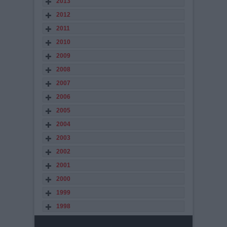
2013
2012
2011
2010
2009
2008
2007
2006
2005
2004
2003
2002
2001
2000
1999
1998