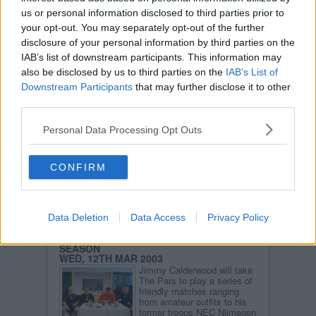
us or personal information disclosed to third parties prior to
CENTENARY CLUB
THU, 13TH MAR 2003
your opt-out. You may separately opt-out of the further
The Centenary Club was
disclosure of your personal information by third parties on the
formed in 1985 to mark the
IAB’s list of downstream participants. This information may
centenary of Dunfermline
Athletic and it currently has
also be disclosed by us to third parties on the
IAB’s List of
over 400 members.
Downstream Participants
that may further disclose it to other
Read more
third parties.
DUNFERMLINE ATHLETIC SUPPORTERS
Personal Data Processing Opt Outs
CLUB
THU, 13TH MAR 2003
The official supporters club
to DAFC is based at East
CONFIRM
End Park and currently has
over 200 members.
Read more
Data Deletion
Data Access
Privacy Policy
DAFC ANNOUNCE HOLLAND PRE-
SEASON
WED, 12TH MAR 2003
Jimmy Calderwood will take
The Pars to play a series of
friendly matches ranging
from amateur outfits to his
former troops NEC Nijmegen