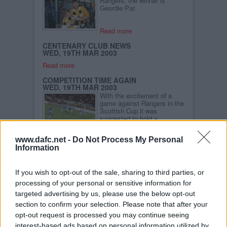
Rangers, the winner is
Geordie Par.
Read more
CENTENARY CLUB NEWS
WED, 19TH MAR 2003
Read more
COMPETITION TIME AGAIN
WED, 19TH MAR 2003
With the excitement of a
game against Rangers in the
Scottish Cup it was
suggested to hold a
competition.
www.dafc.net -
Do Not Process My Personal
Read more
Information
PARS TOP 10 LOTTERY SHINES
BRIGHTLY
FRI, 14TH MAR 2003
If you wish to opt-out of the sale, sharing to third parties, or
Sammy the Tammy
processing of your personal or sensitive information for
presents �750 cheques to
Hillview Day Hospital and
targeted advertising by us, please use the below opt-out
the Cobweb Foundation
section to confirm your selection. Please note that after your
opt-out request is processed you may continue seeing
Read more
interest-based ads based on personal information utilized by