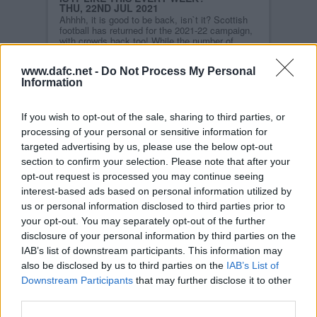
THU, 22ND JUL 2021
Ahhhh, it is good to be back, isn`t it? Scottish
football has returned for the 2021-22 campaign,
with crowds back too! While the number of
supporters being permitted entry into grounds is
limited at present, we all hope come the middle
www.dafc.net -
Do Not Process My Personal
of August, we can become accustomed to full
Information
stadia once again.
Read more
If you wish to opt-out of the sale, sharing to third parties, or
STORY ARCHIVES
processing of your personal or sensitive information for
2026
targeted advertising by us, please use the below opt-out
2025
section to confirm your selection. Please note that after your
opt-out request is processed you may continue seeing
2024
interest-based ads based on personal information utilized by
2023
us or personal information disclosed to third parties prior to
2022
your opt-out. You may separately opt-out of the further
2021
disclosure of your personal information by third parties on the
IAB’s list of downstream participants. This information may
2020
also be disclosed by us to third parties on the
IAB’s List of
2019
Downstream Participants
that may further disclose it to other
2018
third parties.
2017