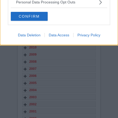
Personal Data Processing Opt Outs
2016
2015
CONFIRM
2014
2013
2012
Data Deletion
Data Access
Privacy Policy
2011
2010
2009
2008
2007
2006
2005
2004
2003
2002
2001