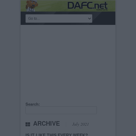
Search:
ARCHIVE
July 2021
IS IT LIKE THIS EVERY WEEK?