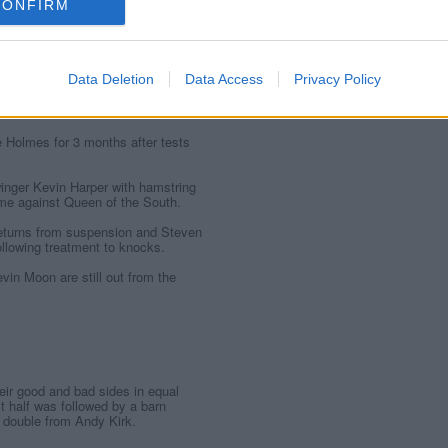
CONFIRM
 DUNFERMLINE ATHLETIC
Data Deletion
Data Access
Privacy Policy
armid Park:
e Holmes for 3 months after tests
inger Kevin Harper with hamstring
ame against Queen of the South.
returns from suspension and Steven
ollowing treatment to knocks.
vin Moon are still out from the
ir good and bad sides in equal
t half was followed by a barn
 double from Andy Kirk.