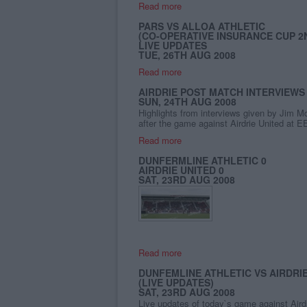
Read more
PARS VS ALLOA ATHLETIC
(CO-OPERATIVE INSURANCE CUP 2
LIVE UPDATES
TUE, 26TH AUG 2008
Read more
AIRDRIE POST MATCH INTERVIEWS
SUN, 24TH AUG 2008
Highlights from interviews given by Jim M
after the game against Airdrie United at E
Read more
DUNFERMLINE ATHLETIC 0
AIRDRIE UNITED 0
SAT, 23RD AUG 2008
Read more
DUNFEMLINE ATHLETIC VS AIRDRI
(LIVE UPDATES)
SAT, 23RD AUG 2008
Live updates of today`s game against Aird