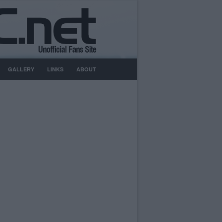
GALLERY
LINKS
ABOUT