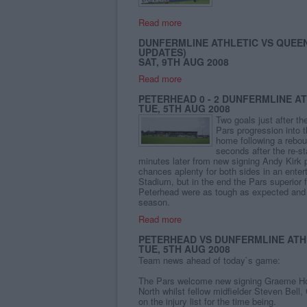
Read more
DUNFERMLINE ATHLETIC VS QUEEN
UPDATES)
SAT, 9TH AUG 2008
Read more
PETERHEAD 0 - 2 DUNFERMLINE A
TUE, 5TH AUG 2008
Two goals just after t
Pars progression into 
home following a rebo
seconds after the re-st
minutes later from new signing Andy Kirk 
chances aplenty for both sides in an ente
Stadium, but in the end the Pars superior
Peterhead were as tough as expected and I
season.
Read more
PETERHEAD VS DUNFERMLINE ATHL
TUE, 5TH AUG 2008
Team news ahead of today`s game:
The Pars welcome new signing Graeme Holm
North whilst fellow midfielder Steven Bell,
on the injury list for the time being.