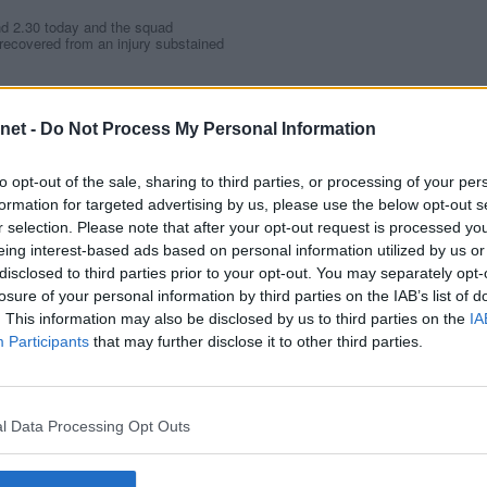
nd 2.30 today and the squad
recovered from an injury substained
tring during his debut in
y Queen of the South, but should
net -
Do Not Process My Personal Information
nd midfielder Steven McDougall are
 defender Paul Lovering is
to opt-out of the sale, sharing to third parties, or processing of your per
formation for targeted advertising by us, please use the below opt-out s
r selection. Please note that after your opt-out request is processed y
EEN OF THE SOUTH
eing interest-based ads based on personal information utilized by us or
disclosed to third parties prior to your opt-out. You may separately opt-
losure of your personal information by third parties on the IAB’s list of
. This information may also be disclosed by us to third parties on the
IA
2)
Participants
that may further disclose it to other third parties.
E ATHLETIC
l Data Processing Opt Outs