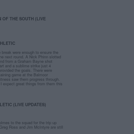
 OF THE SOUTH (LIVE
THLETIC
he break were enough to ensure the
the next round. A Nick Phinn slotted
und from a Graham Bayne shot
art and a sublime strike just 4
provided the goals. There were
rtaining game at the Balmoor
 fitness saw them progress through.
 expect great things from them this
ETIC (LIVE UPDATES)
es to the squad for the trip up
 Greg Ross and Jim McIntyre are still