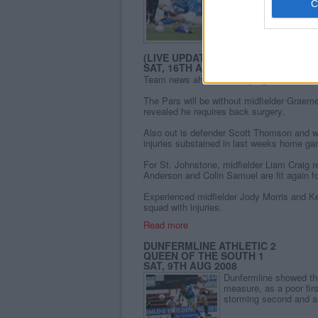
Read more
ST JOHNSTONE VS
(LIVE UPDATES)
SAT, 16TH AUG 2008
Team news ahead of todays game at McDi
The Pars will be without midfielder Graem
revealed he requires back surgery.
Also out is defender Scott Thomson and w
injuries substained in last weeks home g
For St. Johnstone, midfielder Liam Craig 
Anderson and Colin Samuel are fit again f
Experienced midfielder Jody Morris and Ke
squad with injuries.
Read more
DUNFERMLINE ATHLETIC 2
QUEEN OF THE SOUTH 1
SAT, 9TH AUG 2008
Dunfermline showed the
measure, as a poor firs
storming second and a