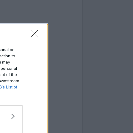
sonal or
ection to
ou may
 personal
out of the
 downstream
B’s List of