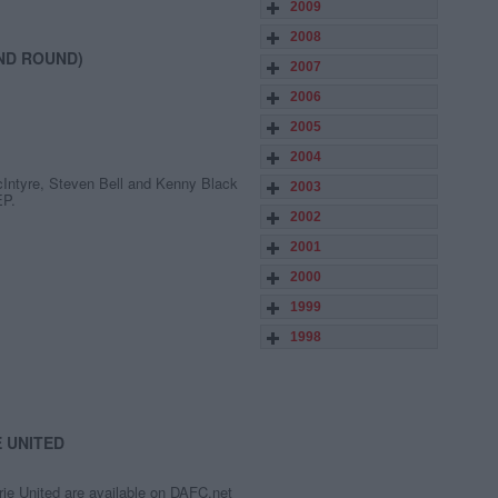
2009
2008
ND ROUND)
2007
2006
2005
2004
cIntyre, Steven Bell and Kenny Black
2003
EP.
2002
2001
2000
1999
1998
E UNITED
rie United are available on DAFC.net