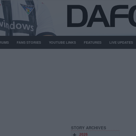
RUMS
FANS STORIES
YOUTUBE LINKS
FEATURES
LIVE UPDATES
STORY ARCHIVES
2026