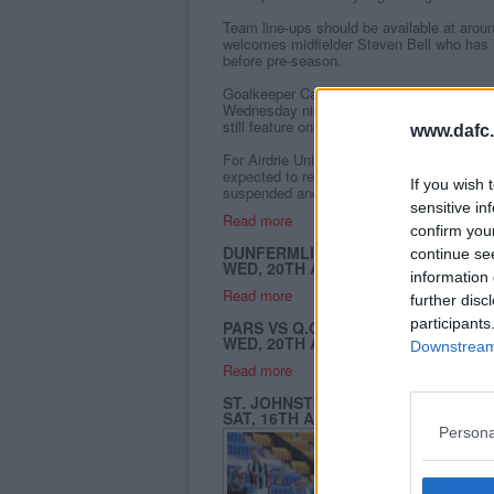
Team line-ups should be available at arou
welcomes midfielder Steven Bell who has 
before pre-season.
Goalkeeper Callum Reidford tweaked a hams
Wednesday night`s Challenge Cup defeat b
still feature on the bench.
www.dafc.
For Airdrie United defender David Nixon a
expected to recover for today`s game, but
If you wish 
suspended and misses the match.
sensitive in
Read more
confirm you
DUNFERMLINE ATHLETIC 0 - 2 QU
continue se
WED, 20TH AUG 2008
information 
Read more
further disc
participants
PARS VS Q.O.S (CHALLENGE CUP R
WED, 20TH AUG 2008
Downstream 
Read more
ST. JOHNSTONE 0- 3 DUNFERMLIN
SAT, 16TH AUG 2008
Persona