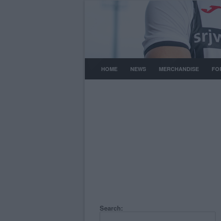
HOME
NEWS
MERCHANDISE
FO
Search: