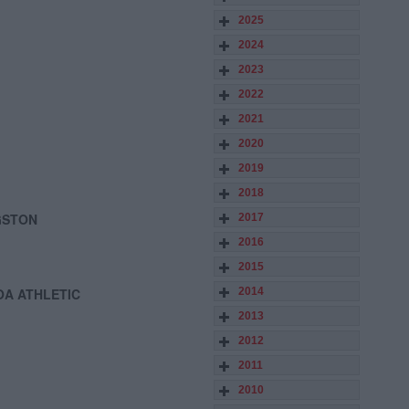
2025
2024
2023
2022
2021
2020
2019
2018
GSTON
2017
2016
2015
OA ATHLETIC
2014
2013
2012
2011
2010