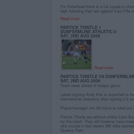
For Peterhead there is a full squad to cho
high following their win against East Fife 
Read more
PARTICK THISTLE 1
DUNFERMLINE ATHLETIC 0
SAT, 2ND AUG 2008
Read more
PARTICK THISTLE VS DUNFERMLINE
SAT, 2ND AUG 2008
Team news ahead of todays game:
Latest signing Andy Kirk is expected to fe
international clearance after signing a 3 ye
Player/manager Jim McIntyre is ruled out wi
Partick Thistle are without striker Liam 
for the clash. They will however have for
who scored in last weeks MB Alba sponsor
Queens Park.