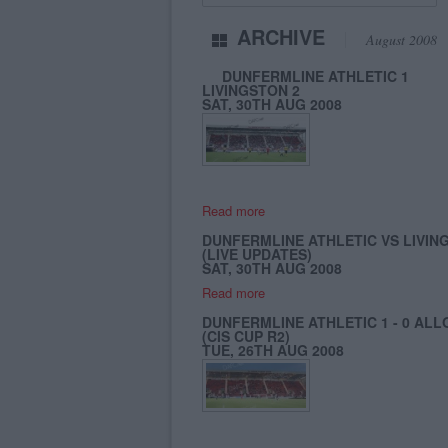
ARCHIVE
August 2008
DUNFERMLINE ATHLETIC 1
LIVINGSTON 2
SAT, 30TH AUG 2008
Read more
DUNFERMLINE ATHLETIC VS LIVIN
(LIVE UPDATES)
SAT, 30TH AUG 2008
Read more
DUNFERMLINE ATHLETIC 1 - 0 ALL
(CIS CUP R2)
TUE, 26TH AUG 2008