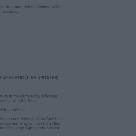
ose from and their confidence will be
on Saturday.
 ATHLETIC (LIVE UPDATES)
ature in the game today following
ar deal with the Pars.
th a calf tear.
Buchanan and defender Alan Archibald
ward Damon Gray on loan from Hibs
ed Challenge Cup victory against