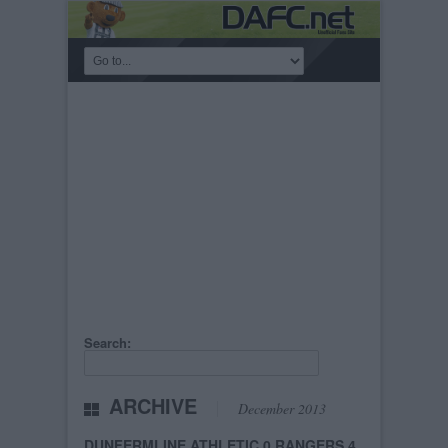
Search:
ARCHIVE
December 2013
DUNFERMLINE ATHLETIC 0 RANGERS 4