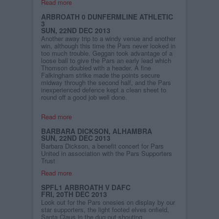
Read more
ARBROATH 0 DUNFERMLINE ATHLETIC
3
SUN, 22ND DEC 2013
Another away trip to a windy venue and another
win, although this time the Pars never looked in
too much trouble. Geggan took advantage of a
loose ball to give the Pars an early lead which
Thomson doubled with a header. A fine
Falkingham strike made the points secure
midway through the second half, and the Pars
inexperienced defence kept a clean sheet to
round off a good job well done.
Read more
BARBARA DICKSON, ALHAMBRA
SUN, 22ND DEC 2013
Barbara Dickson, a benefit concert for Pars
United in association with the Pars Supporters
Trust
Read more
SPFL1 ARBROATH V DAFC
FRI, 20TH DEC 2013
Look out for the Pars onesies on display by our
star supporters, the light footed elves onfield,
Santa Claus in the dug out shouting