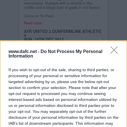
instructions, Rudolph with a whistle in the
middle and a sleigh load of goals in our favour.
Come on Ye Pars!
Read more
AYR UNITED 2 DUNFERMLINE ATHLETIC
4
SUN, 15TH DEC 2013
Sometimes conditions can spoil a game.
Occasionally they can make for a thrilling
www.dafc.net -
Do Not Process My Personal
encounter as was the case on a foul day at
Information
Somerset Park. Gilmour shot the home team
ahead with a wind-assisted effort from the half-
way line before Moffat took advantages of a slip
by Williamson to score the second. A
If you wish to opt-out of the sale, sharing to third parties, or
tremendous strike by Husband pulled one back
processing of your personal or sensitive information for
before the interval, Wallace equalised from the
spot before cracking in a fine third, and Moore
targeted advertising by us, please use the below opt-out
wrapped things up with a superb finish on the 90
section to confirm your selection. Please note that after your
minutes.
opt-out request is processed you may continue seeing
interest-based ads based on personal information utilized by
Read more
us or personal information disclosed to third parties prior to
DAFC.NET WEB SITE
your opt-out. You may separately opt-out of the further
SAT, 14TH DEC 2013
disclosure of your personal information by third parties on the
We have attempted to get a new format for
DAFC.net but we just have not had time to get
IAB’s list of downstream participants. This information may