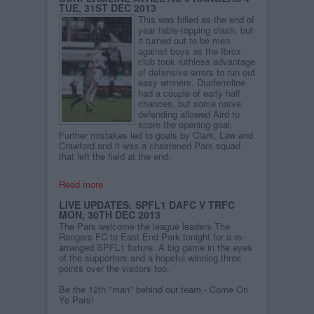
TUE, 31ST DEC 2013
This was billed as the end of
year table-topping clash, but
it turned out to be men
against boys as the Ibrox
club took ruthless advantage
of defensive errors to run out
easy winners. Dunfermline
had a couple of early half
chances, but some naïve
defending allowed Aird to
score the opening goal.
Further mistakes led to goals by Clark, Law and
Crawford and it was a chastened Pars squad
that left the field at the end.
Read more
LIVE UPDATES: SPFL1 DAFC V TRFC
MON, 30TH DEC 2013
The Pars welcome the league leaders The
Rangers FC to East End Park tonight for a re-
arranged SPFL1 fixture. A big game in the eyes
of the supporters and a hopeful winning three
points over the visitors too.
Be the 12th "man" behind our team - Come On
Ye Pars!