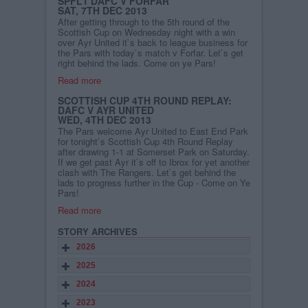
SPFL1 DAFC V FORFAR
SAT, 7TH DEC 2013
After getting through to the 5th round of the
Scottish Cup on Wednesday night with a win
over Ayr United it`s back to league business for
the Pars with today`s match v Forfar. Let`s get
right behind the lads. Come on ye Pars!
Read more
SCOTTISH CUP 4TH ROUND REPLAY:
DAFC V AYR UNITED
WED, 4TH DEC 2013
The Pars welcome Ayr United to East End Park
for tonight`s Scottish Cup 4th Round Replay
after drawing 1-1 at Somerset Park on Saturday.
If we get past Ayr it`s off to Ibrox for yet another
clash with The Rangers. Let`s get behind the
lads to progress further in the Cup - Come on Ye
Pars!
Read more
STORY ARCHIVES
2026
2025
2024
2023