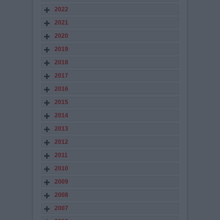
2022
2021
2020
2019
2018
2017
2016
2015
2014
2013
2012
2011
2010
2009
2008
2007