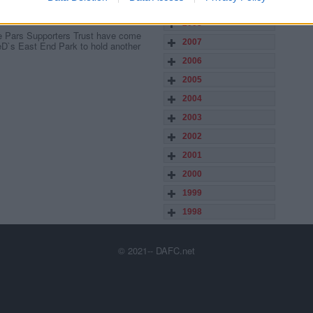
2009
2008
he Pars Supporters Trust have come
2007
ieD`s East End Park to hold another
2006
2005
2004
2003
2002
2001
2000
1999
1998
© 2021-- DAFC.net