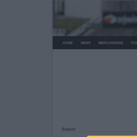
HOME
NEWS
MERCHANDISE
FO
Search: