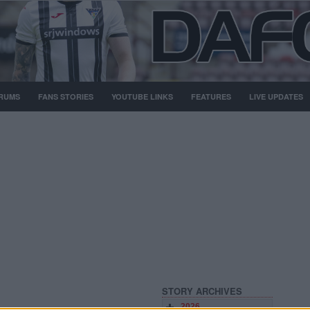
RUMS
FANS STORIES
YOUTUBE LINKS
FEATURES
LIVE UPDATES
STORY ARCHIVES
2026