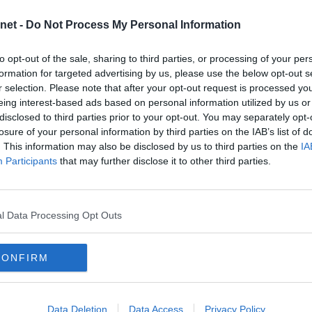
2025
net -
Do Not Process My Personal Information
2024
NORMAL SERVICE RESUMED
2023
to opt-out of the sale, sharing to third parties, or processing of your per
2022
formation for targeted advertising by us, please use the below opt-out s
r selection. Please note that after your opt-out request is processed y
2021
eing interest-based ads based on personal information utilized by us or
BERNIAN
2020
disclosed to third parties prior to your opt-out. You may separately opt-
2019
brings our Edinburgh neighbours,
losure of your personal information by third parties on the IAB’s list of
d Park. It`s sure to be an entertaining
. This information may also be disclosed by us to third parties on the
IA
2018
ssed out on promotion last season.
Participants
that may further disclose it to other third parties.
 this weekend and hopefully some
2017
the team and have a good day out.
2016
2015
l Data Processing Opt Outs
UE
2014
t upon us and Squealadeal are once
2013
rediction League. The competition is
CONFIRM
2012
it’s free!
2011
2010
Data Deletion
Data Access
Privacy Policy