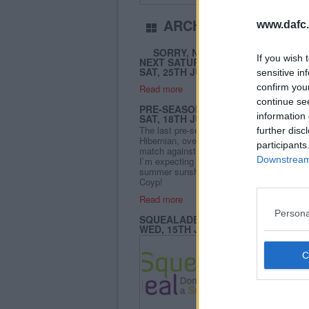
ARCHIVE
www.dafc.
July 2015
SORRY, NO UPDATES TODAY - 
If you wish 
NEXT SATURDAY
SAT, 25TH JUL 2015
sensitive in
confirm you
Read more
continue se
PRE-SEASON FRIENDLY DAFC V HI
information 
SAT, 18TH JUL 2015
The last pre-season friendly for the Pars 
further disc
Hibernian, over the forth bridge to East En
participants
match against a championship side who mi
Downstream 
I`m expecting some new signings on show
summer sunshine too! Come and cheer on 
Coyp!
Read more
Persona
SQUEALADEAL PREDICTION LEAG
WED, 15TH JUL 2015
A new season is almos
again sponsoring the P
supposed to be fun and 
Read more