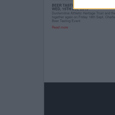
BEER TASTING EVENING
WED, 15TH JUL 2015
Dunfermline Athletic Heritage Trust and t
together again on Friday 18th Sept, Charl
Beer Tasting Event
Read more