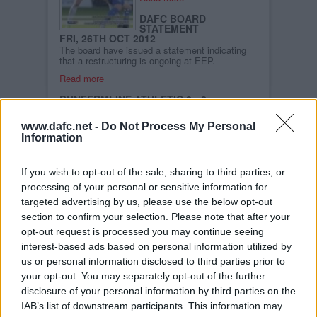
DAFC BOARD
STATEMENT
FRI, 26TH OCT 2012
The board have issued a statement indicating
that a restructuring is ongoing at EEP.
Read more
DUNFERMLINE ATHLETIC 2 - 2
GREENOCK MORTON
SUN, 21ST OCT 2012
www.dafc.net -
Do Not Process My Personal
For the second game in succession Dunfermline
Information
came from behind to gain a point, but this time
they surrendered their leadership of the division,
as the first round of fixtures was completed. A
Campbell double looked to be enough to give
If you wish to opt-out of the sale, sharing to third parties, or
the visitors victory, before a Husband penalty
processing of your personal or sensitive information for
and a fantastic Wallace header meant the spoils
targeted advertising by us, please use the below opt-out
were shared.
section to confirm your selection. Please note that after your
opt-out request is processed you may continue seeing
Read more
interest-based ads based on personal information utilized by
DUNFERMLINE V GREENOCK MORTON
us or personal information disclosed to third parties prior to
SAT, 20TH OCT 2012
your opt-out. You may separately opt-out of the further
Read more
disclosure of your personal information by third parties on the
FALKIRK 2 DUNFERMLINE ATHLETIC 2
IAB’s list of downstream participants. This information may
SAT, 6TH OCT 2012