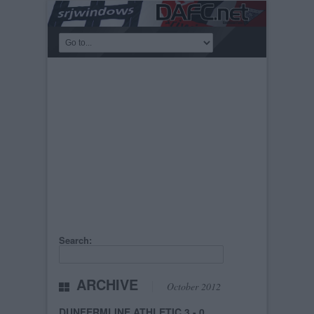
Search:
ARCHIVE
October 2012
DUNFERMLINE ATHLETIC 3 - 0