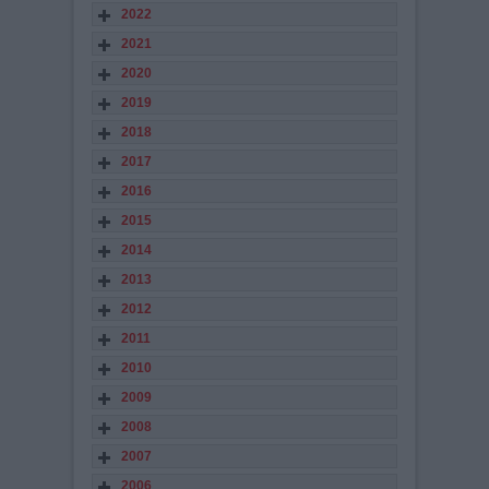
2022
2021
2020
2019
2018
2017
2016
2015
2014
2013
2012
2011
2010
2009
2008
2007
2006