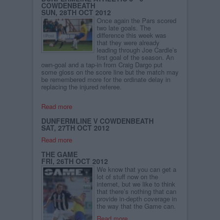
COWDENBEATH
SUN, 28TH OCT 2012
Once again the Pars scored
two late goals. The
difference this week was
that they were already
leading through Joe Cardle’s
first goal of the season. An
own-goal and a tap-in from Craig Dargo put
some gloss on the score line but the match may
be remembered more for the ordinate delay in
replacing the injured referee.
Read more
DUNFERMLINE V COWDENBEATH
SAT, 27TH OCT 2012
Read more
THE GAME
FRI, 26TH OCT 2012
We know that you can get a
lot of stuff now on the
internet, but we like to think
that there’s nothing that can
provide in-depth coverage in
the way that the Game can.
Read more