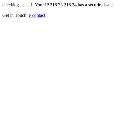
checking .. .. .. 1. Your IP 216.73.216.24 has a security issue.
Get in Touch:
e-contact