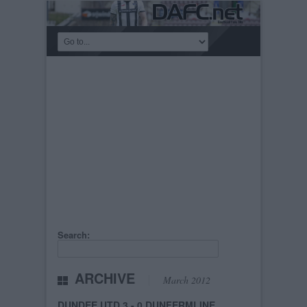
Search:
ARCHIVE
March 2012
DUNDEE UTD 3 - 0 DUNFERMLINE