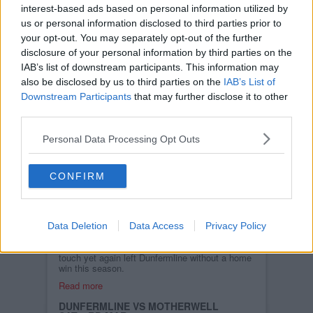
FRI, 16TH MAR 2012
interest-based ads based on personal information utilized by
DAFC.net has just won the top prize of £500
from the Dunfermline Athletic Centenary Club
us or personal information disclosed to third parties prior to
draw.
your opt-out. You may separately opt-out of the further
Read more
disclosure of your personal information by third parties on the
IAB’s list of downstream participants. This information may
MOTHERWELL POST MATCH
INTERVIEWS
also be disclosed by us to third parties on the
IAB’s List of
MON, 5TH MAR 2012
Downstream Participants
that may further disclose it to other
Highlights from interviews given by Jim
third parties.
McIntyre and Stuart McCall after the game
against Motherwell at East End Park.
Personal Data Processing Opt Outs
Read more
DUNFERMLINE 0 MOTHERWELL 2
SAT, 3RD MAR 2012
CONFIRM
QUICK-FIRE DOUBLE
SINKS INJURY-HIT PARS.
Two goals in six second half
minutes separated the Pars
from their high-flying visitors
Data Deletion
Data Access
Privacy Policy
as individual errors, top
class counter-attacking and a lack of a killer
touch yet again left Dunfermline without a home
win this season.
Read more
DUNFERMLINE VS MOTHERWELL