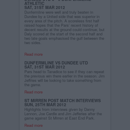
ATHLETIC
SAT, 31ST MAR 2012
Dunfermline were well and truly beaten in
Dundee by a United side that was superior in
every area of the pitch. A scoreless first half
raised hopes that the Pars’ recent history of
decent results at the ground could continue, but
Daly scored at the start of the second half and
two late goals emphasised the gulf between the
two sides.
Read more
DUNFERMLINE VS DUNDEE UTD
SAT, 31ST MAR 2012
Pars head to Tanadice to see if they can repeat
the previous win there earlier in the season. Jim
Jeffries will be looking to take something from
the game.
Read more
ST MIRREN POST MATCH INTERVIEWS
SUN, 25TH MAR 2012
Highlights from interviews given by Danny
Lennon, Joe Cardle and Jim Jefferies after the
game against St Mirren at East End Park.
Read more