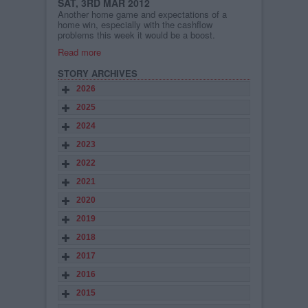
SAT, 3RD MAR 2012
Another home game and expectations of a
home win, especially with the cashflow
problems this week it would be a boost.
Read more
STORY ARCHIVES
2026
2025
2024
2023
2022
2021
2020
2019
2018
2017
2016
2015