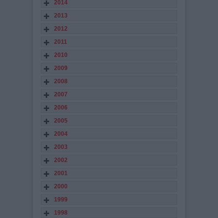
2014
2013
2012
2011
2010
2009
2008
2007
2006
2005
2004
2003
2002
2001
2000
1999
1998