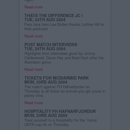
Read more
THATS THE DIFFERENCE JC !
TUE, 24TH AUG 2004
Pars fans hero Lee Bullen thanks Lothian 68 for
their postcard.
Read more
POST MATCH INTERVIEWS
TUE, 24TH AUG 2004
Highlights from interviews given by Jimmy
Calderwood, Davie Hay and Noel Hunt after the
Aberdeen game.
Read more
TICKETS FOR MCDIARMID PARK
MON, 23RD AUG 2004
The match against FH Hafnarfjordur on
Thursday is all ticket so ensure you get yours in
plenty time.
Read more
HOSPITALITY FH HAFNARFJORDUR
MON, 23RD AUG 2004
Treat yourself to a hospitality for the `home`
UEFA cup tie on Thursday.