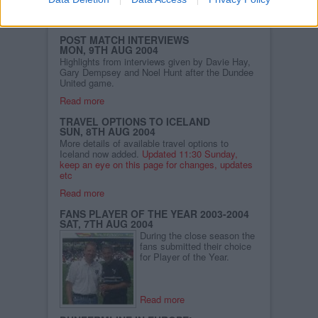
getting away.
Read more
POST MATCH INTERVIEWS
MON, 9TH AUG 2004
Highlights from interviews given by Davie Hay,
Gary Dempsey and Noel Hunt after the Dundee
United game.
Read more
TRAVEL OPTIONS TO ICELAND
SUN, 8TH AUG 2004
More details of available travel options to
Iceland now added.
Updated 11:30 Sunday,
keep an eye on this page for changes, updates
etc
Read more
FANS PLAYER OF THE YEAR 2003-2004
SAT, 7TH AUG 2004
During the close season the
fans submitted their choice
for Player of the Year.
Read more