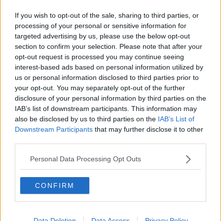
his two playing spells with
DAFC.
If you wish to opt-out of the sale, sharing to third parties, or
Read more
processing of your personal or sensitive information for
targeted advertising by us, please use the below opt-out
HAFNARFJORD 2-2 PARS MORE
PICTURES
section to confirm your selection. Please note that after your
FRI, 13TH AUG 2004
opt-out request is processed you may continue seeing
After an exciting time in
interest-based ads based on personal information utilized by
Iceland, the match itself
kept you on tenderhooks
us or personal information disclosed to third parties prior to
your opt-out. You may separately opt-out of the further
disclosure of your personal information by third parties on the
Read more
IAB’s list of downstream participants. This information may
also be disclosed by us to third parties on the
IAB’s List of
TRAVEL TO ICELAND
FRI, 13TH AUG 2004
Downstream Participants
that may further disclose it to other
Press Release: 12 August 2004, from
third parties.
Dunfermline Athletic regarding travel problems
Read more
Personal Data Processing Opt Outs
ARRIVAL IN REJKYAVIK
THU, 12TH AUG 2004
Edinburgh on a damp and
CONFIRM
unexciting day. Arrive at the
airport and find that we are
going to be late, but
eventually only 75 minutes
Data Deletion
Data Access
Privacy Policy