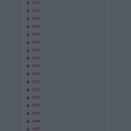
2023
2022
2021
2020
2019
2018
2017
2016
2015
2014
2013
2012
2011
2010
2009
2008
2007