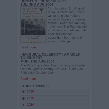
DUNFERMLINE IN EUROPE!
TUE, 3RD AUG 2004
On Thursday 12th August
2004, Dunfermline Athletic
will at long last make a
return to playing European
football. Not since January
1970 have The Pars kicked
a ball in a competitive match
against European
opposition, but that is all
about to change.
Read more
INAUGURAL CELEBRITY / AM GOLF
TOURNMENT
MON, 2ND AUG 2004
The Pars Supporters Trust invites you to enter
their inaugural Celebrity/Am Golf Tourney on
Friday 8th October 2004.
Read more
STORY ARCHIVES
2026
2025
2024