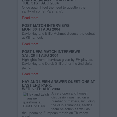
TUE, 31ST AUG 2004
Once again I feel the need to question the
sanity of some `Pars fans`.
Read more
POST MATCH INTERVIEWS
MON, 30TH AUG 2004
Davie Hay and Billie Mehmet discuss the defeat
at Kilmarnock
Read more
POST UEFA MATCH INTERVIEWS
SAT, 28TH AUG 2004
Highlights from interviews given by FH players,
Davie Hay and Derek Stillie after the 2nd Uefa
game.
Read more
HAY AND LEISH ANSWER QUESTIONS AT
EAST END PARK.
WED, 25TH AUG 2004
A very open and honest
discussion was had on a
number of matters, including
the club`s finances, tactics,
team selection as well as
the upcoming European match on Thursday
night!