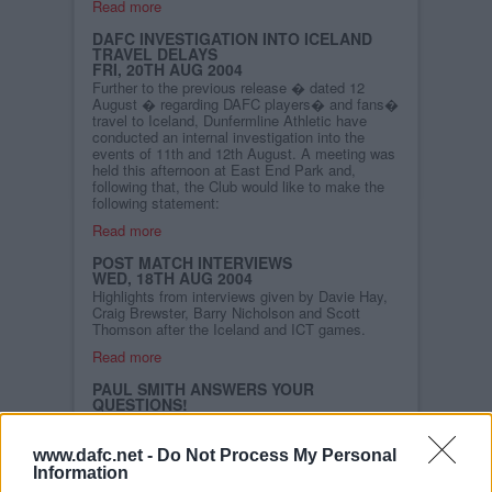
Read more
DAFC INVESTIGATION INTO ICELAND
TRAVEL DELAYS
FRI, 20TH AUG 2004
Further to the previous release � dated 12
August � regarding DAFC players� and fans�
travel to Iceland, Dunfermline Athletic have
conducted an internal investigation into the
events of 11th and 12th August. A meeting was
held this afternoon at East End Park and,
following that, the Club would like to make the
following statement:
Read more
POST MATCH INTERVIEWS
WED, 18TH AUG 2004
Highlights from interviews given by Davie Hay,
Craig Brewster, Barry Nicholson and Scott
Thomson after the Iceland and ICT games.
Read more
PAUL SMITH ANSWERS YOUR
QUESTIONS!
SUN, 15TH AUG 2004
We`ve since spoken to
"Smudger" and he was more
www.dafc.net -
Do Not Process My Personal
than happy to recollect
Information
some of his highlights during