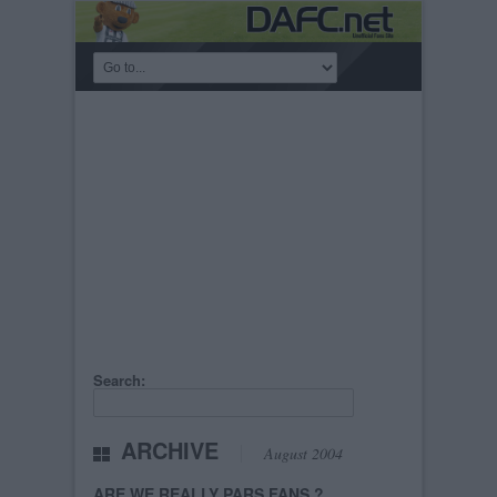
Search:
ARCHIVE
August 2004
ARE WE REALLY PARS FANS ?