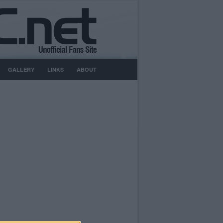
GALLERY
LINKS
ABOUT