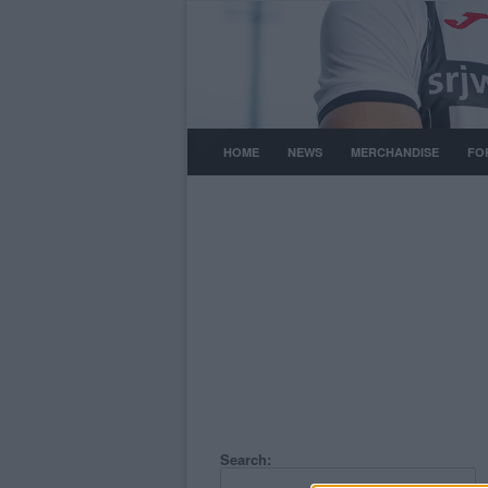
HOME
NEWS
MERCHANDISE
FO
Search: