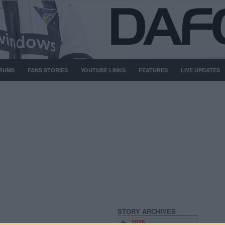
RUMS
FANS STORIES
YOUTUBE LINKS
FEATURES
LIVE UPDATES
STORY ARCHIVES
2026