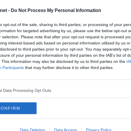
2025
net -
Do Not Process My Personal Information
5
2024
 ROVERS V DAFC
2023
to opt-out of the sale, sharing to third parties, or processing of your per
2022
formation for targeted advertising by us, please use the below opt-out s
he Pars on 21st November. Albion
t will hopefully be an exciting match
r selection. Please note that after your opt-out request is processed y
2021
 right behind our lads and be the
eing interest-based ads based on personal information utilized by us or
2020
disclosed to third parties prior to your opt-out. You may separately opt-
2019
losure of your personal information by third parties on the IAB’s list of
. This information may also be disclosed by us to third parties on the
IA
2018
DAFC
Participants
that may further disclose it to other third parties.
2017
2016
TERHEAD
2015
l Data Processing Opt Outs
2014
2013
CONFIRM
2012
2011
2010
Data Deletion
Data Access
Privacy Policy