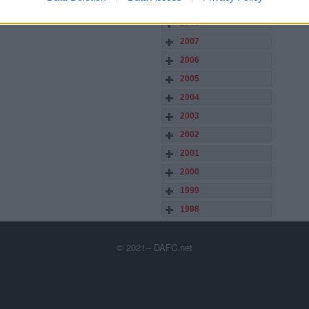
2009
2008
2007
2006
2005
2004
2003
2002
2001
2000
1999
1998
© 2021-- DAFC.net