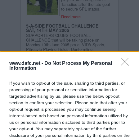
Tanadice after the late goal
to secure SPL status.
Read more
5-A-SIDE FOOTBALL CHALLENGE
SAT, 14TH MAY 2005
SUPPORTERS CLUBS FOOTBALL
CHALLENGE that will be taking place on
Monday 13th June 2005 pm at VIDA Sports,
Pitreavie Playing Fields, Dunfermline.
Read more
www.dafc.net -
Do Not Process My Personal
DAFC DREAM TEAM RESULTS
Information
MON, 9TH MAY 2005
Well, here it is at last – the definitive
Dunfermline Athletic Dream Team. We have
If you wish to opt-out of the sale, sharing to third parties, or
worked in association with the fans` website
dafc.net over a number of weeks to ask
processing of your personal or sensitive information for
Dunfermline fans for their choices for the very
targeted advertising by us, please use the below opt-out
best Pars team ever. And our knowledgeable
section to confirm your selection. Please note that after your
fans have certainly not disappointed. Their
votes - more than four thousand of them - have
opt-out request is processed you may continue seeing
produced a team of mouth-watering quality.
interest-based ads based on personal information utilized by
Toughness, skill, and that other very special
ingredient, 110% for the cause, are combined
us or personal information disclosed to third parties prior to
together into this magnificent eleven:
your opt-out. You may separately opt-out of the further
disclosure of your personal information by third parties on the