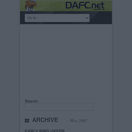
Search:
ARCHIVE
May 2005
EARLY BIRD OFFER