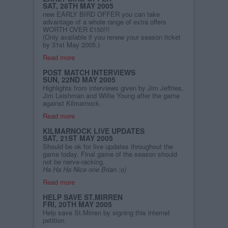
SAT, 28TH MAY 2005
new EARLY BIRD OFFER you can take
advantage of a whole range of extra offers
WORTH OVER £150!!!
(Only available if you renew your season ticket
by 31st May 2005.)
Read more
POST MATCH INTERVIEWS
SUN, 22ND MAY 2005
Highlights from interviews given by Jim Jeffries,
Jim Leishman and Willie Young after the game
against Kilmarnock.
Read more
KILMARNOCK LIVE UPDATES
SAT, 21ST MAY 2005
Should be ok for live updates throughout the
game today. Final game of the season should
not be nerve-racking.
Ha Ha Ha Nice one Brian :o)
Read more
HELP SAVE ST.MIRREN
FRI, 20TH MAY 2005
Help save St.Mirren by signing this internet
petition.