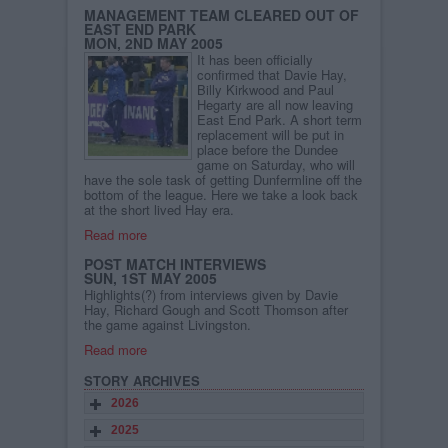
MANAGEMENT TEAM CLEARED OUT OF
EAST END PARK
MON, 2ND MAY 2005
It has been officially
confirmed that Davie Hay,
Billy Kirkwood and Paul
Hegarty are all now leaving
East End Park. A short term
replacement will be put in
place before the Dundee
game on Saturday, who will
have the sole task of getting Dunfermline off the
bottom of the league. Here we take a look back
at the short lived Hay era.
Read more
POST MATCH INTERVIEWS
SUN, 1ST MAY 2005
Highlights(?) from interviews given by Davie
Hay, Richard Gough and Scott Thomson after
the game against Livingston.
Read more
STORY ARCHIVES
2026
2025