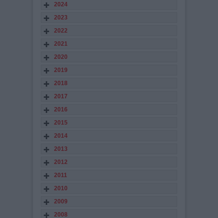
2024
2023
2022
2021
2020
2019
2018
2017
2016
2015
2014
2013
2012
2011
2010
2009
2008