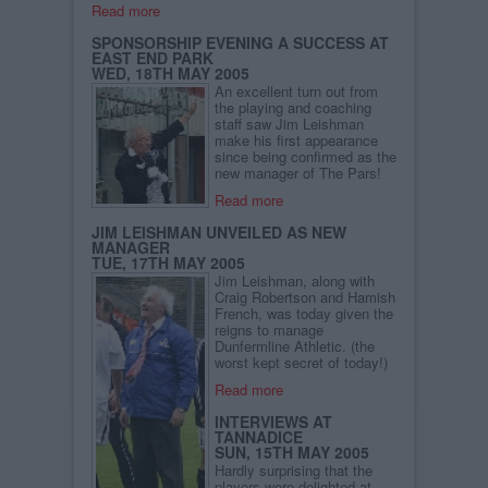
Read more
SPONSORSHIP EVENING A SUCCESS AT
EAST END PARK
WED, 18TH MAY 2005
An excellent turn out from
the playing and coaching
staff saw Jim Leishman
make his first appearance
since being confirmed as the
new manager of The Pars!
Read more
JIM LEISHMAN UNVEILED AS NEW
MANAGER
TUE, 17TH MAY 2005
Jim Leishman, along with
Craig Robertson and Hamish
French, was today given the
reigns to manage
Dunfermline Athletic. (the
worst kept secret of today!)
Read more
INTERVIEWS AT
TANNADICE
SUN, 15TH MAY 2005
Hardly surprising that the
players were delighted at