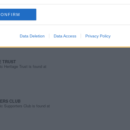
CONFIRM
ust is found at
ust.co.uk/
Data Deletion
Data Access
Privacy Policy
E TRUST
c Heritage Trust is found at
TERS CLUB
ic Supporters Club is found at