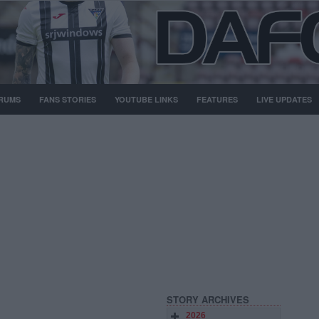
RUMS
FANS STORIES
YOUTUBE LINKS
FEATURES
LIVE UPDATES
STORY ARCHIVES
2026