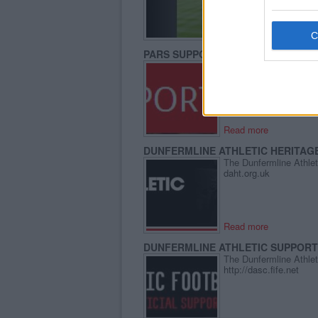
Read more
PARS SUPPORTERS TRUST
The Pars Supporters Tr
http://parssupporterstr
Read more
DUNFERMLINE ATHLETIC HERITAG
The Dunfermline Athleti
daht.org.uk
Read more
DUNFERMLINE ATHLETIC SUPPOR
The Dunfermline Athlet
http://dasc.fife.net