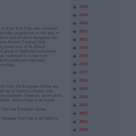
2025
2024
2023
ip to East End Park was complete
2022
matchday programme on the way to
dition looked set to disappear last
2021
ne Athletic Football Club
 production of its official
2020
a group of dedicated volunteers,
has continued in a new form:
2019
dently produced matchday
matchday.
2018
2017
2016
rints from the European Series are
2015
al set of Valencia (Spain) and
 are available. However, some prints
2014
lable, either singly or as a pair.
2013
ts from the European Series
2012
Heritage Trust has a full table on
2011
2010