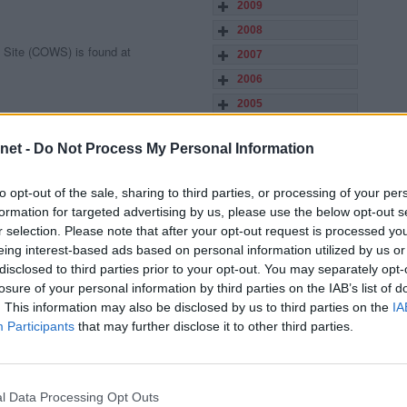
2009
2008
 Site (COWS) is found at
2007
2006
2005
2004
net -
Do Not Process My Personal Information
2003
f list of archived stories, match
2002
ers, managers are found on this link.
to opt-out of the sale, sharing to third parties, or processing of your per
2001
formation for targeted advertising by us, please use the below opt-out s
2000
r selection. Please note that after your opt-out request is processed y
eing interest-based ads based on personal information utilized by us or
1999
disclosed to third parties prior to your opt-out. You may separately opt-
1998
losure of your personal information by third parties on the IAB’s list of
tic Heritage Site. (below)
. This information may also be disclosed by us to third parties on the
IA
Participants
that may further disclose it to other third parties.
nd audio of live matches from East
grounds (depending on conditions).
ps://ParsTV.co.uk
l Data Processing Opt Outs