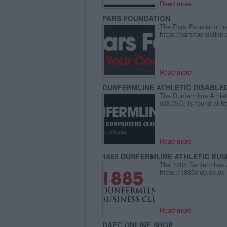
Read more
PARS FOUNDATION
The Pars Foundation is
https://parsfoundation
Read more
DUNFERMLINE ATHLETIC DISABLE
The Dunfermline Athlet
(DADSC) is found at
ht
Read more
1885 DUNFERMLINE ATHLETIC BUS
The 1885 Dunfermline A
https://1885club.co.uk
Read more
DAFC ONLINE SHOP