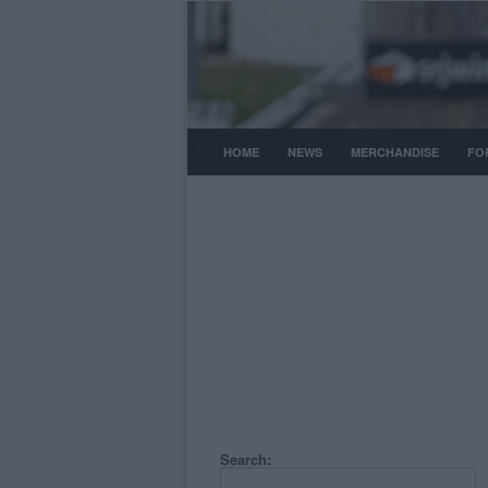
HOME
NEWS
MERCHANDISE
FO
Search: