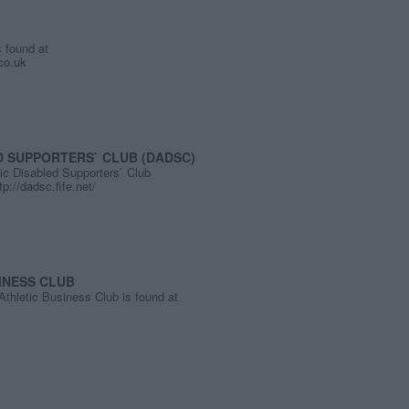
 found at
.co.uk
D SUPPORTERS` CLUB (DADSC)
ic Disabled Supporters` Club
tp://dadsc.fife.net/
INESS CLUB
thletic Business Club is found at