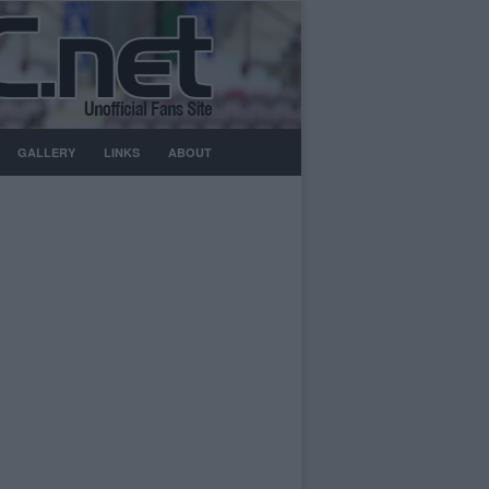
GALLERY
LINKS
ABOUT