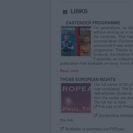
LINKS
EASTENDER PROGRAMME
For generations, no tr
without picking up a 
the turnstiles. That tra
summer when Dunfermli
announced it was ending
programme. Thanks to 
however, the tradition 
Eastender, an indepen
publication now available on every home 
Read more
THOSE EUROPEAN NIGHTS
The full series of 22 p
now completed. The fin
Hafnarfjordur (Iceland)
from the series are avai
The full list is here:
Full List of 22 Prin
Dunfermline Athletic 
this link
Available to purchase via FIFEpay