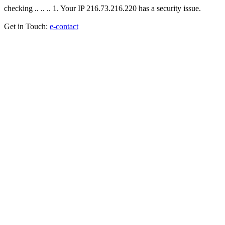
checking .. .. .. 1. Your IP 216.73.216.220 has a security issue.
Get in Touch:
e-contact