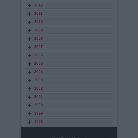
2012
2011
2010
2009
2008
2007
2006
2005
2004
2003
2002
2001
2000
1999
1998