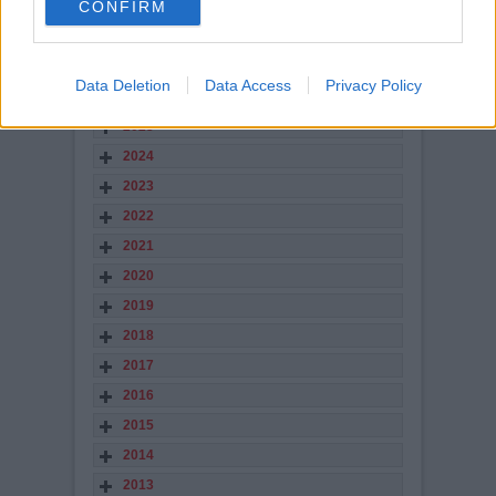
CONFIRM
views: 3,008
STORY ARCHIVES
Data Deletion
Data Access
Privacy Policy
2026
2025
2024
2023
2022
2021
2020
2019
2018
2017
2016
2015
2014
2013