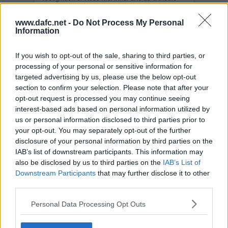
for his efforts.
All profits from this whisky will go towards the
www.dafc.net -
Do Not Process My Personal
new Training Ground and Youth Academy.
Information
Payment can be made with the links below.
Please inform Kenny Mclachlan if you require
If you wish to opt-out of the sale, sharing to third parties, or
specific bottle numbers.
processing of your personal or sensitive information for
With the successful raffle held at the end of
targeted advertising by us, please use the below opt-out
December we can now take Card payments
section to confirm your selection. Please note that after your
through Stripe. This is our preferred method of
payment, but you can also use Paypal.
opt-out request is processed you may continue seeing
CARD PAYMENT
interest-based ads based on personal information utilized by
us or personal information disclosed to third parties prior to
Card payment
your opt-out. You may separately opt-out of the further
disclosure of your personal information by third parties on the
IAB’s list of downstream participants. This information may
PAYPAL PAYMENT
also be disclosed by us to third parties on the
IAB’s List of
Quantity:
Downstream Participants
that may further disclose it to other
third parties.
Personal Data Processing Opt Outs
Buy Now