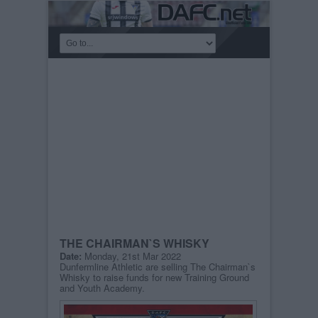
THE CHAIRMAN`S WHISKY
Date:
Monday, 21st Mar 2022
Dunfermline Athletic are selling The Chairman`s
Whisky to raise funds for new Training Ground
and Youth Academy.