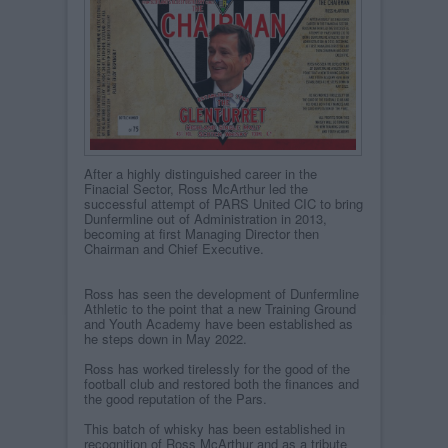
After a highly distinguished career in the
Finacial Sector, Ross McArthur led the
successful attempt of PARS United CIC to bring
Dunfermline out of Administration in 2013,
becoming at first Managing Director then
Chairman and Chief Executive.
Ross has seen the development of Dunfermline
Athletic to the point that a new Training Ground
and Youth Academy have been established as
he steps down in May 2022.
Ross has worked tirelessly for the good of the
football club and restored both the finances and
the good reputation of the Pars.
This batch of whisky has been established in
recognition of Ross McArthur and as a tribute