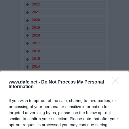
2022
2021
2020
2019
2018
2017
2016
2015
2014
2013
www.dafc.net -
Do Not Process My Personal
2012
Information
2011
2010
If you wish to opt-out of the sale, sharing to third parties, or
2009
processing of your personal or sensitive information for
targeted advertising by us, please use the below opt-out
2008
section to confirm your selection. Please note that after your
2007
opt-out request is processed you may continue seeing
2006