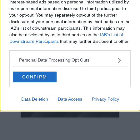
interest-based ads based on personal information utilized by
us or personal information disclosed to third parties prior to
2005
your opt-out. You may separately opt-out of the further
2004
disclosure of your personal information by third parties on the
2003
IAB’s list of downstream participants. This information may
2002
also be disclosed by us to third parties on the
IAB’s List of
Downstream Participants
that may further disclose it to other
2001
third parties.
2000
1999
Personal Data Processing Opt Outs
1998
CONFIRM
© 2021-- DAFC.net
Data Deletion
Data Access
Privacy Policy