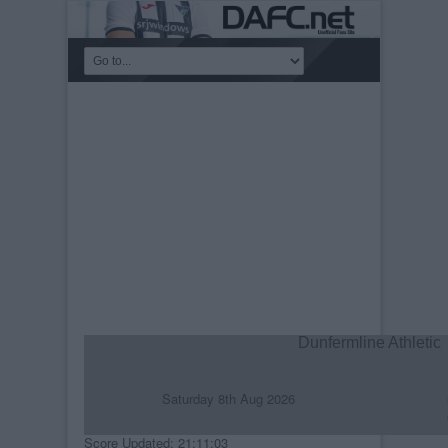
Dunfermline Athletic
Saturday 8th Aug 2026
R
C
Score Updated: 21:11:03