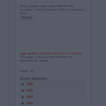
Show updates again select Refresh (for
example, if nothing shows or there is a security
error)
page updates automatically evey 15 seconds
This page is dynamic and updates will
automatically appear.
views: 167
STORY ARCHIVES
2026
2025
2024
2023