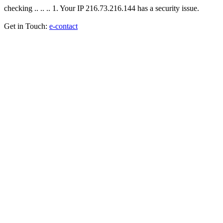
checking .. .. .. 1. Your IP 216.73.216.144 has a security issue.
Get in Touch:
e-contact