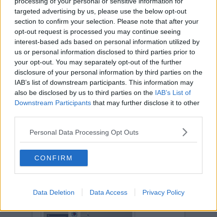
processing of your personal or sensitive information for
targeted advertising by us, please use the below opt-out
section to confirm your selection. Please note that after your
opt-out request is processed you may continue seeing
interest-based ads based on personal information utilized by
us or personal information disclosed to third parties prior to
your opt-out. You may separately opt-out of the further
disclosure of your personal information by third parties on the
IAB’s list of downstream participants. This information may
also be disclosed by us to third parties on the
IAB’s List of
Downstream Participants
that may further disclose it to other
third parties.
Personal Data Processing Opt Outs
CONFIRM
Data Deletion
Data Access
Privacy Policy