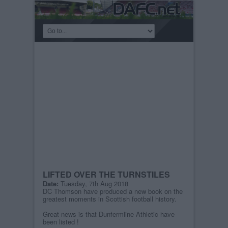
LIFTED OVER THE TURNSTILES
Date:
Tuesday, 7th Aug 2018
DC Thomson have produced a new book on the
greatest moments in Scottish football history.
Great news is that Dunfermline Athletic have
been listed !