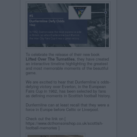
To celebrate the release of their new book
Lifted Over The Turnstiles
, they have created
an interactive timeline highlighting the greatest
and most memorable moments of the beautiful
game.
We are excited to hear that Dunfermline`s odds-
defying victory over Everton, in the European
Fairs Cup in 1962, has been selected by fans
as defining moments in Scottish football history.
Dunfermline can at least recall that they were a
force in Europe before Celtic or Liverpool.
Check out the link on [
https://www.dcthomsonshop.co.uk/scottish-
football-memories
]