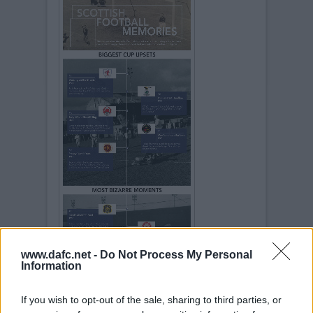
www.dafc.net -
Do Not Process My Personal
Information
If you wish to opt-out of the sale, sharing to third parties, or