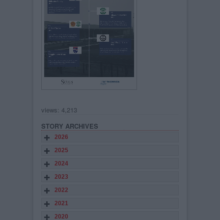
views: 4,213
STORY ARCHIVES
2026
2025
2024
2023
2022
2021
2020