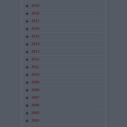
2019
2018
2017
2016
2015
2014
2013
2012
2011
2010
2009
2008
2007
2006
2005
2004