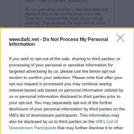
Gucci, Yves St Laurent, Alibaba etc.
By late yesterday (monday),
Neil Doncaster and
Murdoch McLennan
had had their video call.
They have reiterated that there are no strings
attached. That answers the argument of some
on the Pars Fans Forum that this is a
Machiavellian plot to keep Hearts in the
Premiership.
www.dafc.net -
Do Not Process My Personal
Information
However, one major question has been
answered. Some speculated that he would take
over the Ladbrokes sponsorship of the Leagues,
but he is averse to that because of the
If you wish to opt-out of the sale, sharing to third parties, or
inequitable income distribution. He wants his
processing of your personal or sensitive information for
money to be seen as a donation so that all 42
targeted advertising by us, please use the below opt-out
clubs will share it equally. A concrete proposal
could be ready in days.
section to confirm your selection. Please note that after your
opt-out request is processed you may continue seeing
There were many of us who thought that, were
Dunfermline Athletic
to restart behind closed
interest-based ads based on personal information utilized by
doors, or with a safe one third capacity
us or personal information disclosed to third parties prior to
attendance, sufficient income would still be
your opt-out. You may separately opt-out of the further
generated if
Pars TV
streamed the matches.
disclosure of your personal information by third parties on the
It appears not because such a large proprtion of
IAB’s list of downstream participants. This information may
the Pars` income comes through the match
Gate; and the cost of either virus testing or
also be disclosed by us to third parties on the
IAB’s List of
multiple games at regional hubs would be
Downstream Participants
that may further disclose it to other
prohibitive. The Dunfermline Board will be
third parties.