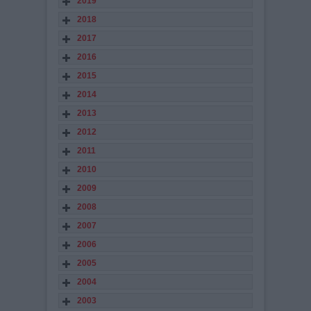
2019
2018
2017
2016
2015
2014
2013
2012
2011
2010
2009
2008
2007
2006
2005
2004
2003