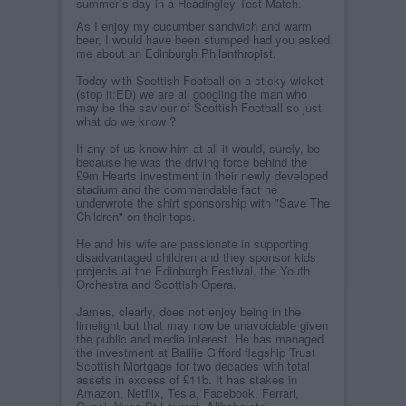
summer`s day in a Headingley Test Match.
As I enjoy my cucumber sandwich and warm
beer, I would have been stumped had you asked
me about an
Edinburgh Philanthropist
.
Today with Scottish Football on a sticky wicket
(stop it:ED) we are all googling the man who
may be the saviour of Scottish Football so just
what do we know ?
If any of us know him at all it would, surely, be
because he was the driving force behind the
£9m Hearts investment in their newly developed
stadium and the commendable fact he
underwrote the shirt sponsorship with
"Save The
Children"
on their tops.
He and his wife are passionate in supporting
disadvantaged children and they sponsor kids
projects at the Edinburgh Festival, the Youth
Orchestra and Scottish Opera.
James, clearly, does not enjoy being in the
limelight but that may now be unavoidable given
the public and media interest. He has managed
the investment at Baillie Gifford flagship Trust
Scottish Mortgage for two decades with total
assets in excess of £11b. It has stakes in
Amazon, Netflix, Tesla, Facebook, Ferrari,