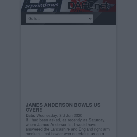
JAMES ANDERSON BOWLS US
OVER!!
Date:
Wednesday, 3rd Jun 2020
If I had been asked, as recently as Saturday,
whom
James Anderson
is, I would have
answered the Lancashire and England right arm
medium - fast bowler who entertains us on a