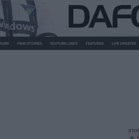
RUMS
FANS STORIES
YOUTUBE LINKS
FEATURES
LIVE UPDATES
STOR
2