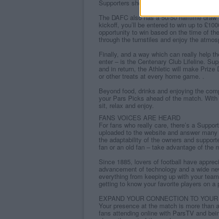
Supporters should always remember to ga
The DAFC also has a 50/50 halftime draw fo
kickoff, you’ll be entered to win up to £10
opportunity to win based on the time of the
through the turnstiles and enjoy the atmos
Finally, and a way which can really help th
enter – is the Centenary Club Lifeline. Su
and in return, the Athletic will make Priz
or other treats at every home game. .
Beyond food, drinks and enjoying the comp
your Pars Picks ahead of the match. With
sit, relax and enjoy.
FANS VOICES ARE HEARD
For fans who really care, there’s a Suppor
uploaded to the website and answer many 
the adaptability of the owners and suppor
fan or an old fan – take advantage of the 
Since 1885, lovers of football have appreci
advancement of technology and a wide new 
everything from keeping up with your team
getting to know your favorite players on a 
EXPAND YOUR CONNECTION TO YOUR
Your presence at the match is more than 
fans attending online with
ParsTV
and bein