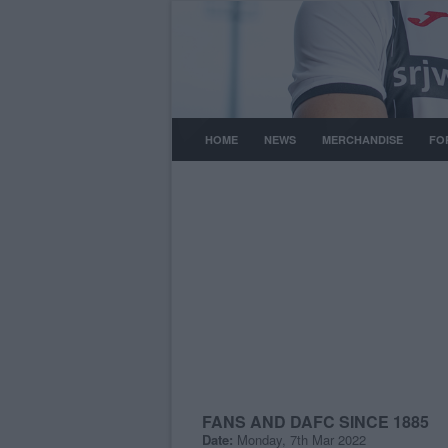
HOME
NEWS
MERCHANDISE
FO
FANS AND DAFC SINCE 1885
Date:
Monday, 7th Mar 2022