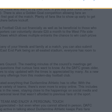
mble safely and be gamble aware. When the fun stops, STOP!
r those who want to try their luck. If you buy your ticket before
00. There is also a Golden Goal competition allowing fans an
 first goal of the match.
Plenty of fans like
to show up early to get
phere before kickoff.
e Football Club out financially as well as be beneficial to those who
pporters can voluntarily donate £20 a month to the West Fife side
e Draws which allows multiple entrants the chance to win cash prizes
any of your friends and family at a match, you can also submit
 East End Park being an all-seated stadium, everyone has room to
ters Council. The meeting minutes of the council’s meetings get
questions that curious fans want to know. As the DAFC grows older,
ters to stay updated with the times is appreciated by many. As a new
many offerings from this modern-day football club.
ated everything that Dunfermline Athletic has to offer. With the
variety of teams, there’s even more to enjoy online. This includes
s in the news, staying close to the happenings on social media and
personal level that wasn’t afforded to previous fans of the sport.
 TEAM AND ENJOY A PERSONAL TOUCH
appreciated – but even when you cannot attend in person, DAFC
g active in talking about Dunfermline Athletic keeps Pars fans