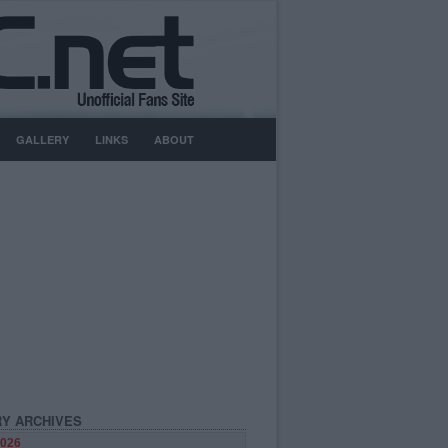
GALLERY
LINKS
ABOUT
Y ARCHIVES
026