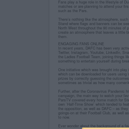
Fans play a huge role in the lifestyle of 
matches or are planning to attend your fir
such as the Pars.
There’s nothing like the atmosphere, such 
Stand where flags and banners can be see
North West throughout the 90 minutes of pl
create an atmosphere that leaves a little 
them.
ENGAGING FANS ONLINE
In recent years, DAFC has been very activ
Twitter, Instagram, Youtube, LinkedIn, Sn
the Ladies Football Team, joining things l
something to entertain yourself during bre
One initiative which was brought into play
which can be downloaded for users using i
prizes by correctly guessing the outcomes 
sometimes as trivial as how many corner-
Further, after the Coronavirus Pandemic hi
campaign, the main way to watch your favo
ParsTV covered every home match for Stev
own `Half-Time Show` which tended to feat
the opposition, as well as DAFC – as they
goings-on at their Football Club, as well a
to now.
Ever wonder about the background of a fav