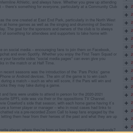
Dunfermline Athletic, and always have. Whether you grew up attending
st – there’s something for everyone, particularly at a Community Club
2
2
as the one created at East End Park, particularly in the North West
2
n at home games as well as the singing and drumming of Section
ay. The goal for the sponsors and owners of the club is to always
2
bit of something for attendees and supporters to take home with
2
2
e on social media – encouraging fans to join them on Facebook,
apchat and even Spotify. Whether you enjoy the First Team Squad or
2
ike your favorite sides "social media pages" can even give you
aks in the match or at Half Time.
2
2
 in recent seasons was the introduction of the `Pars Picks` game
Phone or Android devices. The aim of the game is to win cash
2
during a match – such as who will score, if the Pars will win and
kicks they may take during a game.
2
t and fans were unable to attend in person for the 2020-2021
2
urite SPFL side was via their or the oppositions TV Channel.
ie Crawford`s side that season, with each home game having it`s
2
ure a former player or manager – who in most cases had links to
2
 chatted via a pre-recorded Zoom Call to keep fans engaged by the
s letting them hear from their heroes of the past and what they are up
2
2
orite player, where they’re from or how they spend their weekends?