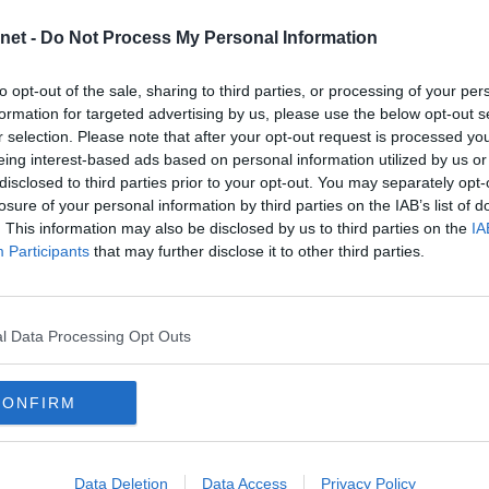
2
ment but that may just be down to luck ! Here`s what an Arbroath
net -
Do Not Process My Personal Information
2
2
on that game yesterday. OK, we (Arbroath) scored and
to opt-out of the sale, sharing to third parties, or processing of your per
2
jority of possession, passed the ball instead of lumping it up
formation for targeted advertising by us, please use the below opt-out s
hey were unlucky with the chances they had but as has been
2
ottom of the league you don`t seem to get the breaks.
r selection. Please note that after your opt-out request is processed y
tty much with our first real attack with McKenna flicking
2
eing interest-based ads based on personal information utilized by us or
ck Hamilton who crossed for [David] Gold to score. We had
disclosed to third parties prior to your opt-out. You may separately opt-
ted, rather than being unlucky not to score. But in the end it`s
2
losure of your personal information by third parties on the IAB’s list of
2
. This information may also be disclosed by us to third parties on the
IA
fans with plenty of opinions, especially when things are not going
2
e with comments and feedback, things are let go as it can be
Participants
that may further disclose it to other third parties.
everyone will agree on every topic, that is just the nature of football
2
out on the park – things can boil over and the odd yellow or red card
rums in general are viewed as places where the referee allows
1
t dangerous or cynical and needs dealing with immediately.
1
l Data Processing Opt Outs
TURE
ome of their favorite mobile games and apps during the games.
st online casinos. If you’re a lover of sports betting, there’s a
CONFIRM
u can even entertain yourself by keeping yourself on a budget.
nt to do some sports betting you can search and find games for
ven more during time periods of championships. However, betting on
een results in the Championship the last couple of weeks.
Data Deletion
Data Access
Privacy Policy