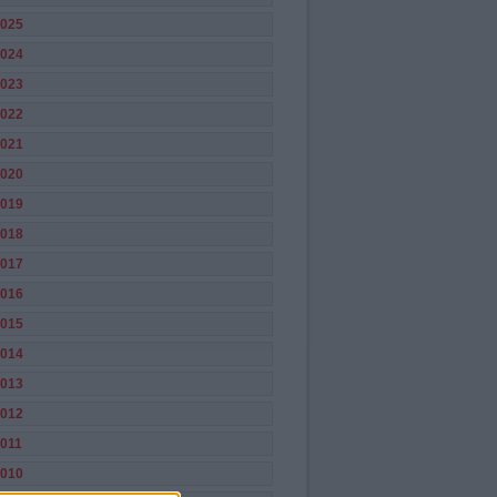
025
024
023
022
021
020
019
018
017
016
015
014
013
012
011
010