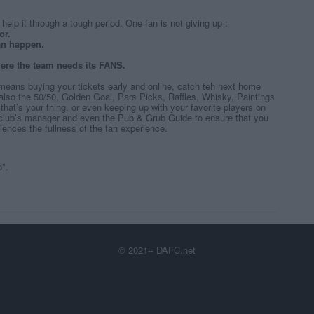
help it through a tough period. One fan is not giving up :
or.
 can happen.
re the team needs its FANS.
means buying your tickets early and online, catch teh next home
also the 50/50, Golden Goal, Pars Picks, Raffles, Whisky, Paintings
if that’s your thing, or even keeping up with your favorite players on
 club’s manager and even the Pub & Grub Guide to ensure that you
ences the fullness of the fan experience.
p".
© 2021-- DAFC.net