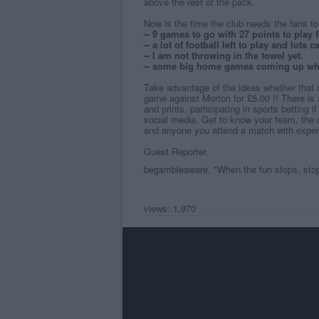
above the rest of the pack.
Now is the time the club needs the fans to 
-- 9 games to go with 27 points to play f
-- a lot of football left to play and lots
-- I am not throwing in the towel yet.
-- some big home games coming up whe
Take advantage of the ideas whether that 
game against Morton for £5.00 !! There is 
and prints, participating in sports betting 
social media. Get to know your team, the
and anyone you attend a match with experi
Guest Reporter.
begambleaware
. "When the fun stops, sto
views: 1,970