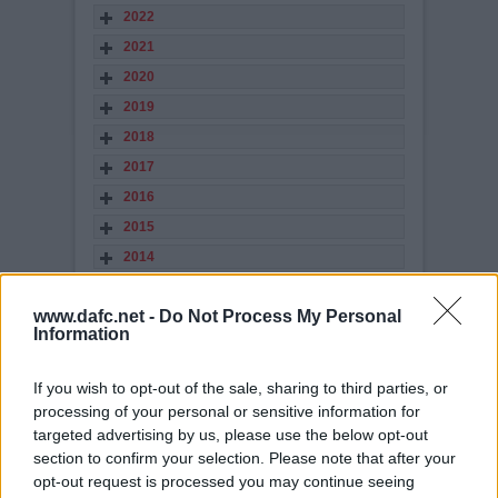
2022
2021
2020
2019
2018
2017
2016
2015
2014
2013
www.dafc.net -
Do Not Process My Personal
2012
Information
2011
2010
If you wish to opt-out of the sale, sharing to third parties, or
2009
processing of your personal or sensitive information for
targeted advertising by us, please use the below opt-out
2008
section to confirm your selection. Please note that after your
2007
opt-out request is processed you may continue seeing
2006