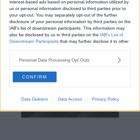
interest-based ads based on personal information utilized by
us or personal information disclosed to third parties prior to
2005
your opt-out. You may separately opt-out of the further
2004
disclosure of your personal information by third parties on the
2003
IAB’s list of downstream participants. This information may
2002
also be disclosed by us to third parties on the
IAB’s List of
Downstream Participants
that may further disclose it to other
2001
third parties.
2000
1999
Personal Data Processing Opt Outs
1998
CONFIRM
© 2021-- DAFC.net
Data Deletion
Data Access
Privacy Policy