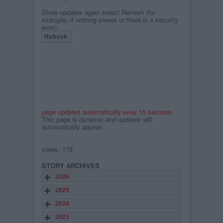
Show updates again select Refresh (for
example, if nothing shows or there is a security
error)
page updates automatically evey 15 seconds
This page is dynamic and updates will
automatically appear.
views: 178
STORY ARCHIVES
2026
2025
2024
2023