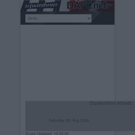
Dunfermline Athletic
Saturday 8th Aug 2026
R
C
Score Updated: 10:53:55