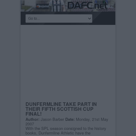
DUNFERMLINE TAKE PART IN
THEIR FIFTH SCOTTISH CUP
FINAL!
Author:
Jason Barber
Date:
Monday, 21st May
2007
With the SPL season consigned to the history
books, Dunfermline Athletic have the