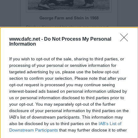
George Farm and Stein in 1968
Stephen Kenny and his players may never get
such an opportunity again. Whilst some may
point out that this will be Dunfermline`s third
www.dafc.net -
Do Not Process My Personal
major final since 2004, the lack of such an
Information
event between 1968 and 2004 is a damning
statistic and perhaps the norm for a club such
as Dunfermline.
If you wish to opt-out of the sale, sharing to third parties, or
Pars fans for more than one generation have yet
processing of your personal or sensitive information for
to experience what must be a simply incredible
targeted advertising by us, please use the below opt-out
high that winning the Scottish Cup would
provide. The tales that are still told about the
section to confirm your selection. Please note that after your
players from those halcyon 1960s days may
opt-out request is processed you may continue seeing
still sound fresh on occasions within the walls of
East End Park, but 40 years is a long time for
interest-based ads based on personal information utilized by
anyone who does not have the highest possible
us or personal information disclosed to third parties prior to
levels of patience!
your opt-out. You may separately opt-out of the further
disclosure of your personal information by third parties on the
IAB’s list of downstream participants. This information may
also be disclosed by us to third parties on the
IAB’s List of
Downstream Participants
that may further disclose it to other
third parties.