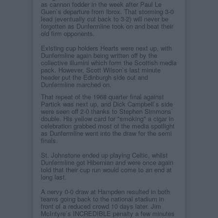
as cannon fodder in the week after Paul Le
Guen`s departure from Ibrox. That storming 3-0
lead (eventually cut back to 3-2) will never be
forgotten as Dunfermline took on and beat their
old firm opponents.
Existing cup holders Hearts were next up, with
Dunfermline again being written off by the
collective illumini which form the Scottish media
pack. However, Scott Wilson`s last minute
header put the Edinburgh side out and
Dunfermline marched on.
That repeat of the 1968 quarter final against
Partick was next up, and Dick Campbell`s side
were seen off 2-0 thanks to Stephen Simmons`
double. His yellow card for "smoking" a cigar in
celebration grabbed most of the media spotlight
as Dunfermline went into the draw for the semi
finals.
St. Johnstone ended up playing Celtic, whilst
Dunfermline got Hibernian and were once again
told that their cup run would come to an end at
long last.
A nervy 0-0 draw at Hampden resulted in both
teams going back to the national stadium in
front of a reduced crowd 10 days later. Jim
McIntyre`s INCREDIBLE penalty a few minutes