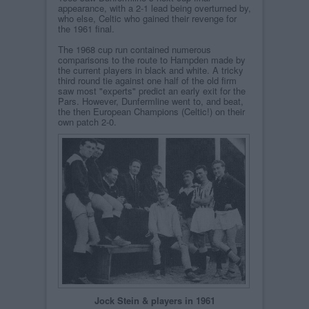
appearance, with a 2-1 lead being overturned by,
who else, Celtic who gained their revenge for
the 1961 final.
The 1968 cup run contained numerous
comparisons to the route to Hampden made by
the current players in black and white. A tricky
third round tie against one half of the old firm
saw most "experts" predict an early exit for the
Pars. However, Dunfermline went to, and beat,
the then European Champions (Celtic!) on their
own patch 2-0.
Jock Stein & players in 1961