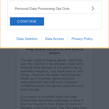
Personal Data Processing Opt Outs
CONFIRM
Data Deletion
Data Access
Privacy Policy
Greg Shields can join an elite band of
players
The last couple of league games, which has
seen the club fail in its ultimately futile bid to
stave off what seemed at one point to be an
inevitable relegation, may have been an anti-
climax. However, the weeks before the late
defeat up in Inverness game everyone
associated with the club such a massive
confidence boost, the games could not come
quick enough.
In a season of incredible highs and lows,
Dunfermline have been underdogs in three of
their four rounds to date. Drawn at home to
Rangers in the third round, The Pars were seen