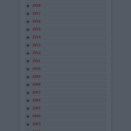
2018
2017
2016
2015
2014
2013
2012
2011
2010
2009
2008
2007
2006
2005
2004
2003