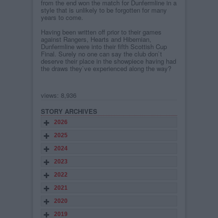
from the end won the match for Dunfermline in a
style that is unlikely to be forgotten for many
years to come.
Having been written off prior to their games
against Rangers, Hearts and Hibernian,
Dunfermline were into their fifth Scottish Cup
Final. Surely no one can say the club don`t
deserve their place in the showpiece having had
the draws they`ve experienced along the way?
views: 8,936
STORY ARCHIVES
2026
2025
2024
2023
2022
2021
2020
2019