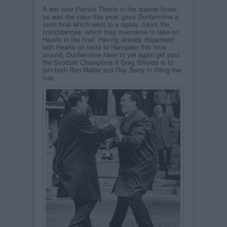
A win over Partick Thistle in the quarter finals,
as was the case this year, gave Dunfermline a
semi final which went to a replay, count the
coincidences, which they overcame to take on
Hearts in the final. Having already dispensed
with Hearts on route to Hampden this time
around, Dunfermline have to yet again get past
the Scottish Champions if Greg Shields is to
join both Ron Mailer and Roy Barry in lifting the
cup.