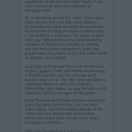
opportunity to win the third major trophy in the
club`s history on Saturday afternoon at
Hampden Park!
As is becoming almost the "norm" these days,
Celtic are the only club that stand between
Dunfermline and what would be the remarkable
achievement of lifting the oldest football trophy
in the world for a third time. The teams of both
1961 and 1968 will forever be remembered by
followers of Dunfermline Athletic for eternity,
and now the current management team and
players have the chance to join that select band
of absolute club legends.
Jock Stein and George Farm both led the club
to glory (against Celtic and Hearts respectively)
in the 60s and the club has not seen such
halcyon days since. The 1961 final saw Stein`s
underdogs draw 0-0 with Celtic before a
Wednesday night replay (as was the policy until
1990) take place once again at Hampden.
Dave Thomson and Charlie Dickson scored the
goals that gave Dunfermline`s its first ever
major trophy, and the incredible decade of the
1960s was kick started with Dunfermline
becoming a major force at both home and in
European competition.
1965 saw Dunfermline`s next cup final