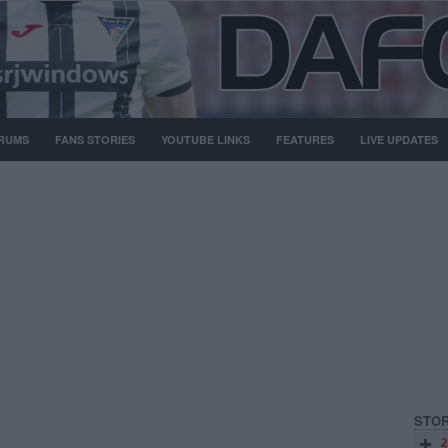
RUMS
FANS STORIES
YOUTUBE LINKS
FEATURES
LIVE UPDATES
STOR
2