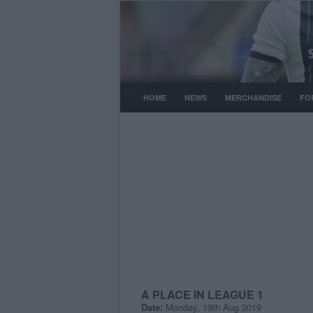
HOME
NEWS
MERCHANDISE
FO
A PLACE IN LEAGUE 1
Date:
Monday, 19th Aug 2019