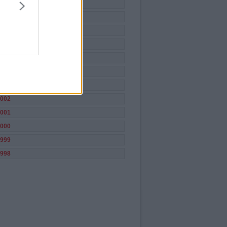
009
008
007
006
005
004
003
002
001
000
999
998