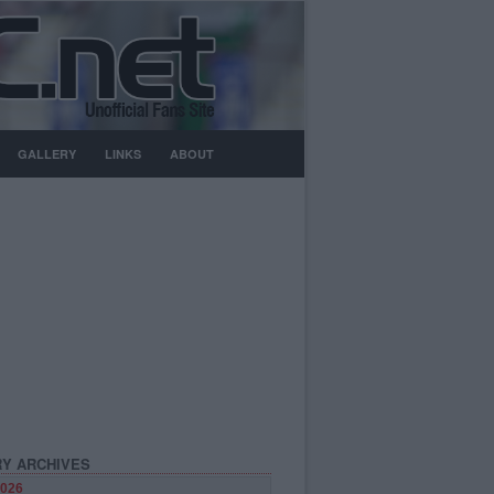
GALLERY
LINKS
ABOUT
Y ARCHIVES
026