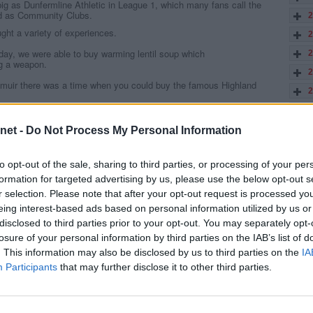
big as Dunfermline Athletic in League 1, which many fans call the
ed as Community Clubs.
2
ght a variety of experiences.
2
s day, we were able to buy warming lentil soup which
2
ng a weapon.
2
muir there was a time when you could buy the famous Highland
2
2
gh, unlike our award winning Stephens steak Bridies, are too full of
tall, that they had taken more cash selling Bridies than from the
2
net -
Do Not Process My Personal Information
2
from the adjoining field. Locals said that ,if the cows had walked
to opt-out of the sale, sharing to third parties, or processing of your per
2
to get any better in the second half.
formation for targeted advertising by us, please use the below opt-out s
2
days you bought your kippers before the match, which gave you a lot
r selection. Please note that after your opt-out request is processed y
 moved well away from the smell.
2
eing interest-based ads based on personal information utilized by us or
iest chip shop owner in Scotland was the one
disclosed to third parties prior to your opt-out. You may separately opt-
2
landed after that midweek Cup win.
losure of your personal information by third parties on the IAB’s list of
2
the best odds for winning or scoring at some of these grounds.
. This information may also be disclosed by us to third parties on the
IA
2
ross to
freebets UK
to try your hand on some of these matches.
Participants
that may further disclose it to other third parties.
re you can Get Up To £100 in Bet Credits! You can also get Premier
2
o get 14/1 from MansionBet on Tottenham to win the 2019/20 Premier
2