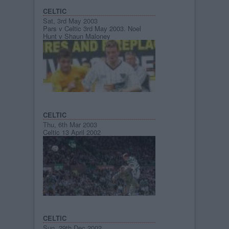
CELTIC
Sat, 3rd May 2003
Pars v Celtic 3rd May 2003. Noel
Hunt v Shaun Maloney
CELTIC
Thu, 6th Mar 2003
Celtic 13 April 2002
CELTIC
Sun, 29th Dec 2002