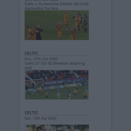
Celtic v Dunfermline Athletic 29/12/02
Applauding the fans
CELTIC
Sun, 27th Oct 2002
Celtic 27 Oct 02 Brewster attacking
goal
CELTIC
Sat, 13th Apr 2002