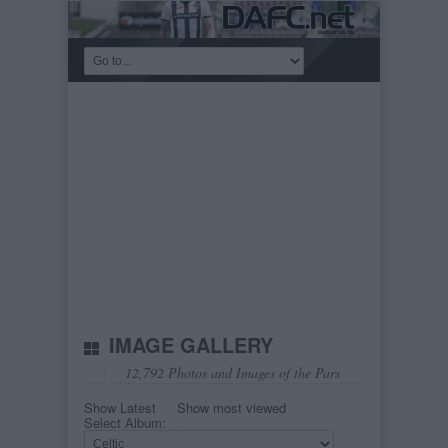
IMAGE GALLERY
12,792 Photos and Images of the Pars
Show Latest
Show most viewed
Select Album: