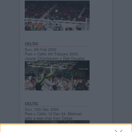
CELTIC
Sun, 6th Feb 2005
Pars v Celtic 6th Febuary 2005.
Jesper Christiansen v Rab Douglas
CELTIC
Sun, 12th Dec 2004
Pars v Celtic 12 Dec 04. Mehmet
gets a wee chat from Dallas