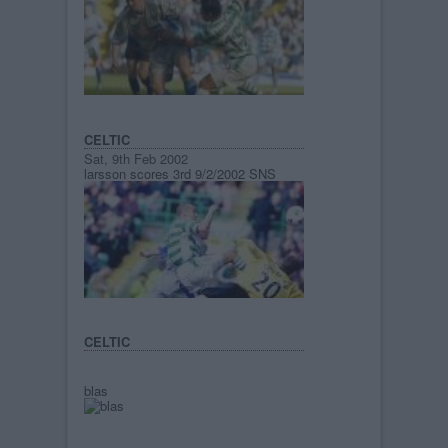
CELTIC
Sat, 9th Feb 2002
larsson scores 3rd 9/2/2002 SNS
CELTIC
blas