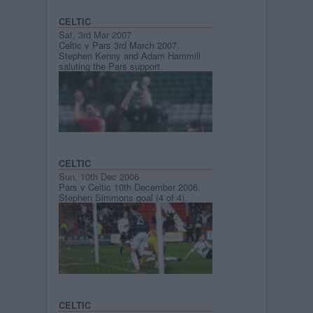
CELTIC
Sat, 3rd Mar 2007
Celtic v Pars 3rd March 2007.
Stephen Kenny and Adam Hammill
saluting the Pars support.
CELTIC
Sun, 10th Dec 2006
Pars v Celtic 10th December 2006.
Stephen Simmons goal (4 of 4).
CELTIC