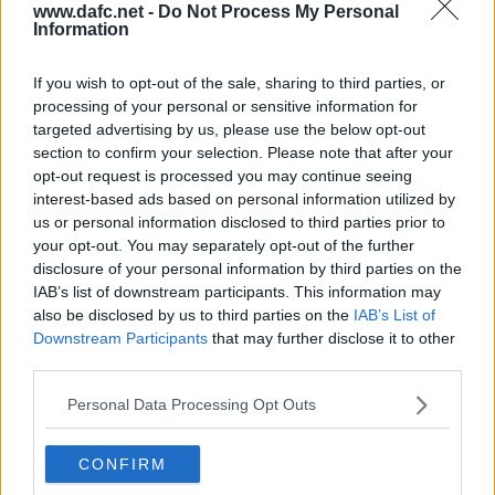
www.dafc.net -
Do Not Process My Personal
Information
If you wish to opt-out of the sale, sharing to third parties, or
processing of your personal or sensitive information for
CELTIC
targeted advertising by us, please use the below opt-out
Sun, 2nd May 2004
section to confirm your selection. Please note that after your
Celtic v Pars 2nd May 2004. Sutton
misses!
opt-out request is processed you may continue seeing
interest-based ads based on personal information utilized by
us or personal information disclosed to third parties prior to
your opt-out. You may separately opt-out of the further
disclosure of your personal information by third parties on the
IAB’s list of downstream participants. This information may
also be disclosed by us to third parties on the
IAB’s List of
Downstream Participants
that may further disclose it to other
CELTIC
Wed, 11th Feb 2004
third parties.
Pars free kick prior to goal
Personal Data Processing Opt Outs
CONFIRM