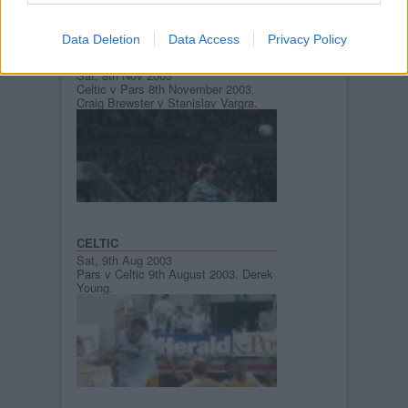
Data Deletion
Data Access
Privacy Policy
CELTIC
Sat, 8th Nov 2003
Celtic v Pars 8th November 2003.
Craig Brewster v Stanislav Vargra.
CELTIC
Sat, 9th Aug 2003
Pars v Celtic 9th August 2003. Derek
Young.