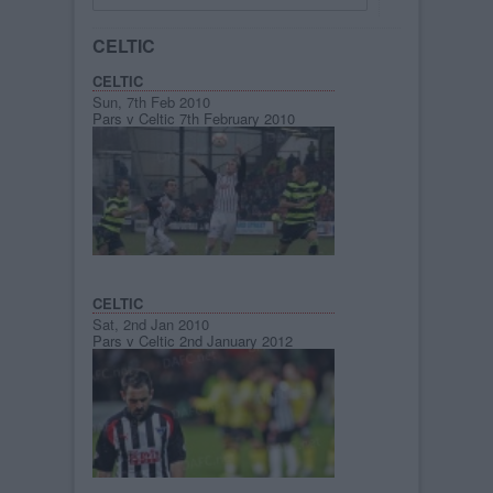
CELTIC
CELTIC
Sun, 7th Feb 2010
Pars v Celtic 7th February 2010
CELTIC
Sat, 2nd Jan 2010
Pars v Celtic 2nd January 2012