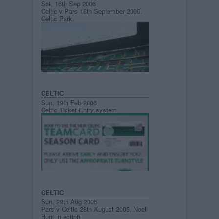
Sat, 16th Sep 2006
Celtic v Pars 16th September 2006.
Celtic Park.
CELTIC
Sun, 19th Feb 2006
Celtic Ticket Entry system
CELTIC
Sun, 28th Aug 2005
Pars v Celtic 28th August 2005. Noel
Hunt in action.