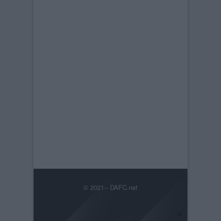
© 2021-- DAFC.net
×