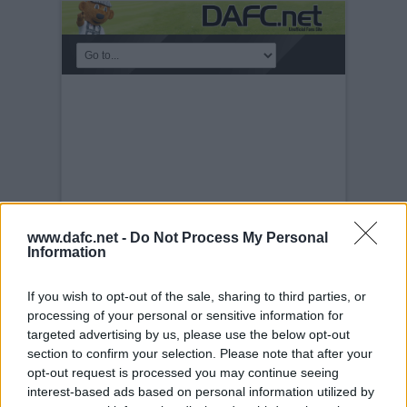
www.dafc.net -
Do Not Process My Personal
Information
If you wish to opt-out of the sale, sharing to third parties, or
KICKABOUT
processing of your personal or sensitive information for
targeted advertising by us, please use the below opt-out
Tuesday, 30th Nov 1999
Obi-Wan on
the ball
section to confirm your selection. Please note that after your
opt-out request is processed you may continue seeing
interest-based ads based on personal information utilized by