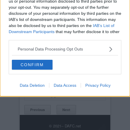
us or personal information disclosed to third parties prior to
your opt-out. You may separately opt-out of the further
disclosure of your personal information by third parties on the
IAB’s list of downstream participants. This information may
also be disclosed by us to third parties on the
IAB’s List of
Downstream Participants
that may further disclose it to other
third parties.
Personal Data Processing Opt Outs
CONFIRM
Posted on :
Tue, 30th Nov 1999
Viewed :365
Data Deletion
Data Access
Privacy Policy
Title: Obi-Wan on the ball
kickabout045.jpg
Previous
Next
© 2021-- DAFC.net