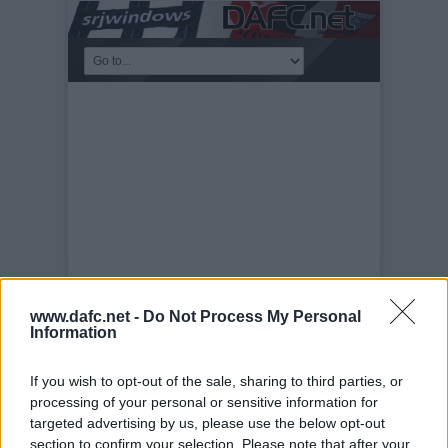
www.dafc.net -
Do Not Process My Personal
Information
KICKABOUT
Tuesday, 30th Nov 1999
One-armed-
If you wish to opt-out of the sale, sharing to third parties, or
bandit
processing of your personal or sensitive information for
targeted advertising by us, please use the below opt-out
section to confirm your selection. Please note that after your