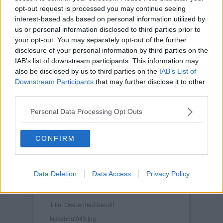
opt-out request is processed you may continue seeing
interest-based ads based on personal information utilized by
us or personal information disclosed to third parties prior to
your opt-out. You may separately opt-out of the further
disclosure of your personal information by third parties on the
IAB’s list of downstream participants. This information may
also be disclosed by us to third parties on the
IAB’s List of
Downstream Participants
that may further disclose it to other
third parties.
Personal Data Processing Opt Outs
CONFIRM
Data Deletion
Data Access
Privacy Policy
Posted on :
Tue, 30th Nov 1999
Viewed :391
Title: One-armed-bandit
kickabout043.jpg