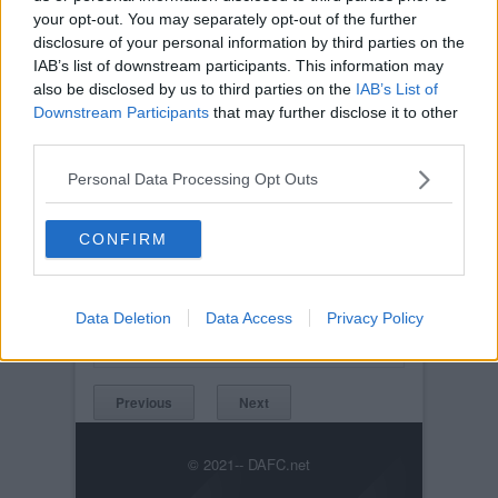
your opt-out. You may separately opt-out of the further
disclosure of your personal information by third parties on the
IAB’s list of downstream participants. This information may
also be disclosed by us to third parties on the
IAB’s List of
Downstream Participants
that may further disclose it to other
third parties.
Personal Data Processing Opt Outs
CONFIRM
Posted on :
Tue, 30th Nov 1999
Viewed :343
Title: DAFC.net kickabout MK II. 30th August
2003.
Data Deletion
Data Access
Privacy Policy
DAFC.netkickaboutMKII30thAugust2003.146.jpg
Previous
Next
© 2021-- DAFC.net