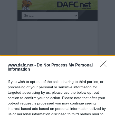
www.dafc.net -
Do Not Process My Personal
Information
If you wish to opt-out of the sale, sharing to third parties, or
KICKABOUT
processing of your personal or sensitive information for
targeted advertising by us, please use the below opt-out
Tuesday, 30th Nov 1999
DAFC.net
section to confirm your selection. Please note that after your
kickabout MK II. 30th August 2003.
opt-out request is processed you may continue seeing
interest-based ads based on personal information utilized by
us or personal information disclosed to third parties prior to