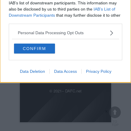
IAB’s list of downstream participants. This information may
also be disclosed by us to third parties on the
IAB’s List of
Downstream Participants
that may further disclose it to other
third parties.
Personal Data Processing Opt Outs
Posted on :
Tue, 30th Nov 1999
Viewed :381
CONFIRM
Title: TAFKA Superpetrie heids the baw.
kickabout073.jpg
Data Deletion
Data Access
Privacy Policy
Previous
Next
© 2021-- DAFC.net
×
TO
TOP