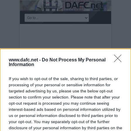
www.dafc.net -
Do Not Process My Personal
Information
If you wish to opt-out of the sale, sharing to third parties, or
processing of your personal or sensitive information for
targeted advertising by us, please use the below opt-out
section to confirm your selection. Please note that after your
KICKABOUT
opt-out request is processed you may continue seeing
Tuesday, 30th Nov 1999
TAFKA
interest-based ads based on personal information utilized by
Superpetrie heids the baw.
us or personal information disclosed to third parties prior to
your opt-out. You may separately opt-out of the further
disclosure of your personal information by third parties on the