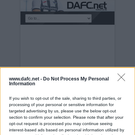
www.dafc.net -
Do Not Process My Personal
Information
If you wish to opt-out of the sale, sharing to third parties, or
TEAM PICTURES
processing of your personal or sensitive information for
targeted advertising by us, please use the below opt-out
Tuesday, 30th Nov 1999
New Strips for
Season 2004-2005
section to confirm your selection. Please note that after your
opt-out request is processed you may continue seeing
interest-based ads based on personal information utilized by