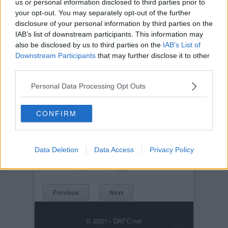
us or personal information disclosed to third parties prior to
your opt-out. You may separately opt-out of the further
disclosure of your personal information by third parties on the
IAB’s list of downstream participants. This information may
also be disclosed by us to third parties on the
IAB’s List of
Downstream Participants
that may further disclose it to other
third parties.
Personal Data Processing Opt Outs
CONFIRM
Posted on :
Tue, 30th Nov 1999
Viewed :825
Data Deletion
Data Access
Privacy Policy
Title: New Strips for Season 2004-2005
2004May14_NewStrip3.jpg
Previous
Next
© 2021-- DAFC.net