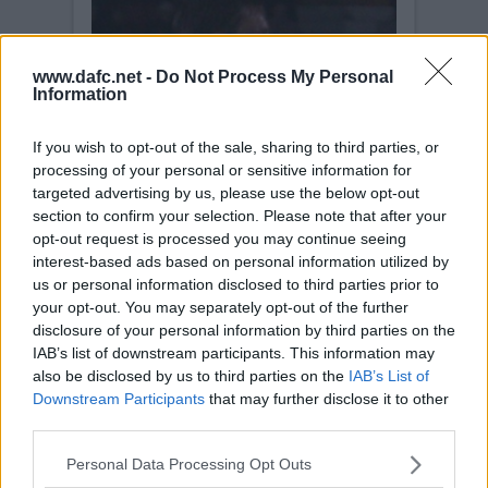
www.dafc.net -
Do Not Process My Personal
Information
If you wish to opt-out of the sale, sharing to third parties, or
processing of your personal or sensitive information for
targeted advertising by us, please use the below opt-out
section to confirm your selection. Please note that after your
opt-out request is processed you may continue seeing
interest-based ads based on personal information utilized by
us or personal information disclosed to third parties prior to
your opt-out. You may separately opt-out of the further
disclosure of your personal information by third parties on the
IAB’s list of downstream participants. This information may
also be disclosed by us to third parties on the
IAB’s List of
Downstream Participants
that may further disclose it to other
third parties.
Personal Data Processing Opt Outs