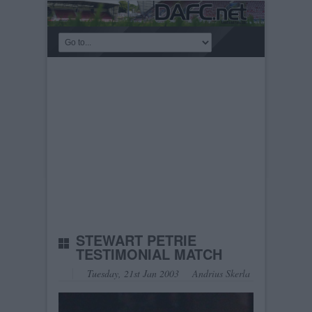
STEWART PETRIE
TESTIMONIAL MATCH
Tuesday, 21st Jan 2003
Andrius Skerla