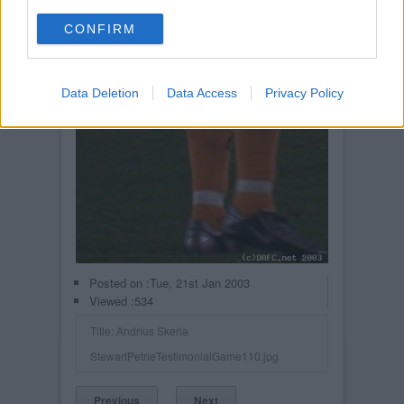
CONFIRM
Data Deletion
Data Access
Privacy Policy
Posted on :
Tue, 21st Jan 2003
Viewed :534
Title: Andrius Skerla
StewartPetrieTestimonialGame110.jpg
Previous
Next