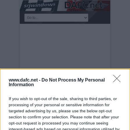
www.dafc.net -
Do Not Process My Personal
Information
SCOTTISH CUP FINAL
If you wish to opt-out of the sale, sharing to third parties, or
2004
processing of your personal or sensitive information for
targeted advertising by us, please use the below opt-out
Saturday, 22nd May 2004
Scottish Cup
section to confirm your selection. Please note that after your
Final 2004. Crawford and Brewster
opt-out request is processed you may continue seeing
interest-based ads based on personal information utilized by