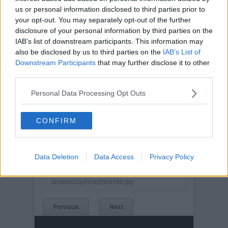
us or personal information disclosed to third parties prior to
your opt-out. You may separately opt-out of the further
disclosure of your personal information by third parties on the
IAB’s list of downstream participants. This information may
also be disclosed by us to third parties on the
IAB’s List of
Downstream Participants
that may further disclose it to other
third parties.
Personal Data Processing Opt Outs
CONFIRM
Posted on :
Sat, 22nd May 2004
Viewed :2674
Data Deletion
Data Access
Privacy Policy
Title: Scottish Cup Final 2004. Crawford and
Brewster
ScottishCupFinal2004160.jpg
Previous
Next