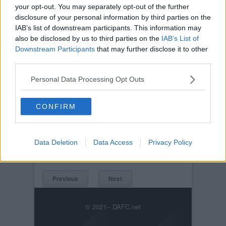
your opt-out. You may separately opt-out of the further
disclosure of your personal information by third parties on the
IAB’s list of downstream participants. This information may
also be disclosed by us to third parties on the
IAB’s List of
Downstream Participants
that may further disclose it to other
third parties.
Personal Data Processing Opt Outs
CONFIRM
Posted on :
Tue, 30th Nov 1999
Viewed :1042
Title: Freddie
Data Deletion
Data Access
Privacy Policy
v_wba_freddie_2_600.jpg
Previous
Next
© 2021-- DAFC.net