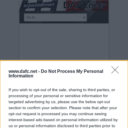
www.dafc.net -
Do Not Process My Personal
Information
If you wish to opt-out of the sale, sharing to third parties, or
processing of your personal or sensitive information for
PRE-SEASON FRIENDLIES
targeted advertising by us, please use the below opt-out
Tuesday, 30th Nov 1999
Freddie
section to confirm your selection. Please note that after your
opt-out request is processed you may continue seeing
interest-based ads based on personal information utilized by
us or personal information disclosed to third parties prior to