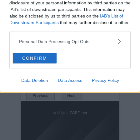
disclosure of your personal information by third parties on the
IAB’s list of downstream participants. This information may
also be disclosed by us to third parties on the
IAB’s List of
Downstream Participants
that may further disclose it to other
third parties.
Personal Data Processing Opt Outs
Posted on :
Tue, 30th Nov 1999
CONFIRM
Viewed :1700
Title: West Brom 25th July 2006
WestBrom_25Jul2006_Campbell.jpg
Data Deletion
Data Access
Privacy Policy
Previous
Next
© 2021-- DAFC.net
×