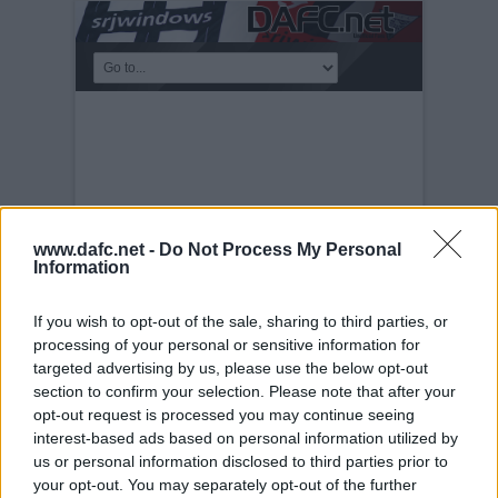
www.dafc.net -
Do Not Process My Personal
Information
If you wish to opt-out of the sale, sharing to third parties, or
processing of your personal or sensitive information for
targeted advertising by us, please use the below opt-out
PRE-SEASON FRIENDLIES
section to confirm your selection. Please note that after your
Tuesday, 30th Nov 1999
West Brom
opt-out request is processed you may continue seeing
25th July 2006
interest-based ads based on personal information utilized by
us or personal information disclosed to third parties prior to
your opt-out. You may separately opt-out of the further