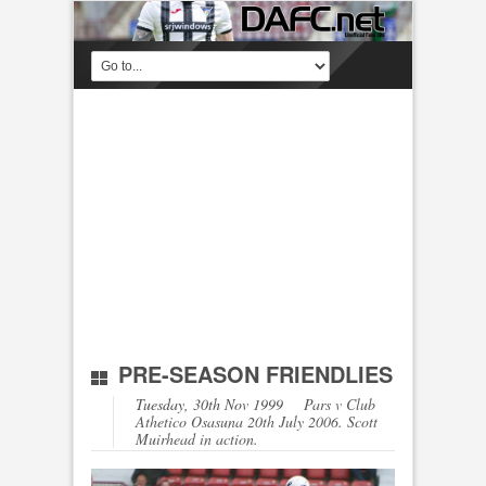
PRE-SEASON FRIENDLIES
Tuesday, 30th Nov 1999
Pars v Club
Athetico Osasuna 20th July 2006. Scott
Muirhead in action.