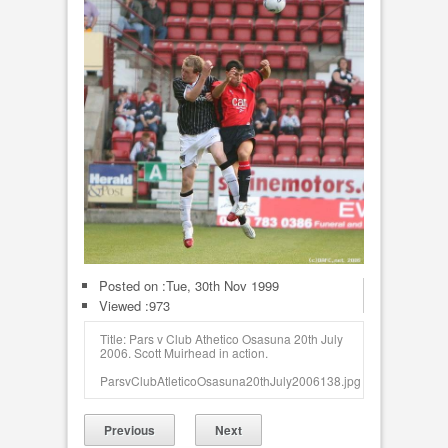
Posted on :
Tue, 30th Nov 1999
Viewed :973
Title: Pars v Club Athetico Osasuna 20th July
2006. Scott Muirhead in action.
ParsvClubAtleticoOsasuna20thJuly2006138.jpg
Previous
Next