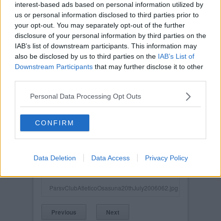
interest-based ads based on personal information utilized by
us or personal information disclosed to third parties prior to
your opt-out. You may separately opt-out of the further
disclosure of your personal information by third parties on the
IAB’s list of downstream participants. This information may
also be disclosed by us to third parties on the
IAB’s List of
Downstream Participants
that may further disclose it to other
third parties.
Personal Data Processing Opt Outs
CONFIRM
Posted on :
Tue, 30th Nov 1999
Viewed :962
Data Deletion
Data Access
Privacy Policy
Title: Pars v Club Athetico Osasuna 20th July
2006. Mark Burchill in action.
ParsvClubAtleticoOsasuna20thJuly2006062.jpg
Previous
Next