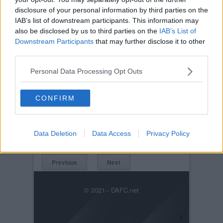
disclosure of your personal information by third parties on the
IAB’s list of downstream participants. This information may
also be disclosed by us to third parties on the
IAB’s List of
Downstream Participants
that may further disclose it to other
third parties.
Personal Data Processing Opt Outs
Posted on :
Tue, 30th Nov 1999
CONFIRM
Viewed :967
Title: Queen of the South v Pars 17th July
2004. A scramash!
Data Deletion
Data Access
Privacy Policy
QOSvPars17thJuly1004004.jpg
Previous
Next
© 2021-- DAFC.net
×