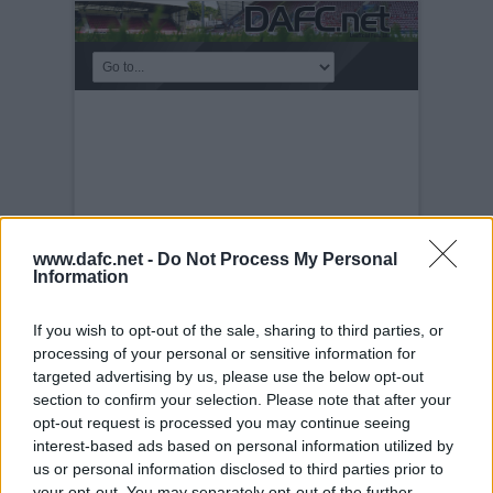
www.dafc.net -
Do Not Process My Personal
Information
If you wish to opt-out of the sale, sharing to third parties, or
processing of your personal or sensitive information for
PRE-SEASON FRIENDLIES
targeted advertising by us, please use the below opt-out
section to confirm your selection. Please note that after your
Tuesday, 30th Nov 1999
Queen of the
opt-out request is processed you may continue seeing
South v Pars 17th July 2004. A scramash!
interest-based ads based on personal information utilized by
us or personal information disclosed to third parties prior to
your opt-out. You may separately opt-out of the further