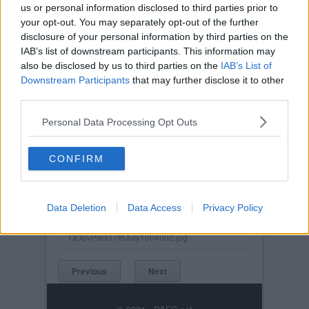
us or personal information disclosed to third parties prior to
your opt-out. You may separately opt-out of the further
disclosure of your personal information by third parties on the
IAB’s list of downstream participants. This information may
also be disclosed by us to third parties on the
IAB’s List of
Downstream Participants
that may further disclose it to other
third parties.
Personal Data Processing Opt Outs
CONFIRM
Posted on :
Tue, 30th Nov 1999
Viewed :963
Title: Queen of the South v Pars 17th July
Data Deletion
2004. Future strikeforce in Billy Mehmet and
Data Access
Privacy Policy
Noel Hunt?
QOSvPars17thJuly1004002.jpg
Previous
Next