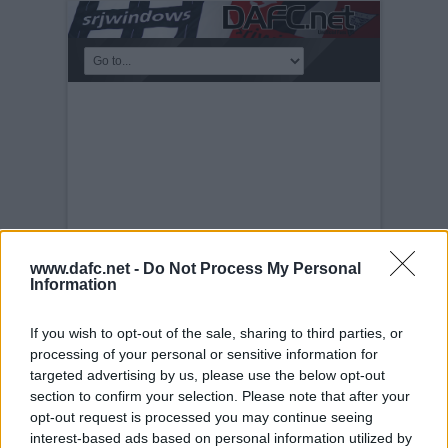
www.dafc.net -
Do Not Process My Personal
Information
If you wish to opt-out of the sale, sharing to third parties, or
PRE-SEASON FRIENDLIES
processing of your personal or sensitive information for
Tuesday, 30th Nov 1999
Queen of the
targeted advertising by us, please use the below opt-out
South v Pars 17th July 2004. Future
section to confirm your selection. Please note that after your
strikeforce in Billy Mehmet and Noel
opt-out request is processed you may continue seeing
Hunt?
interest-based ads based on personal information utilized by