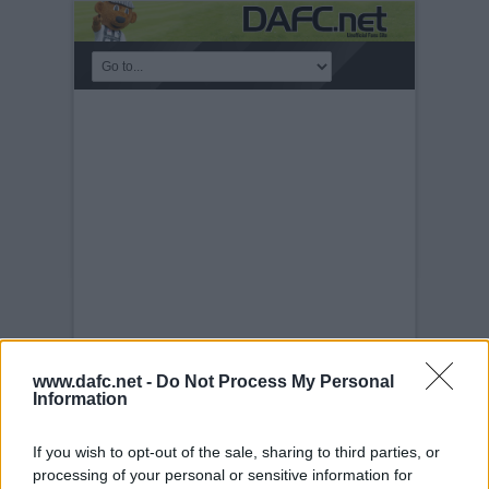
PLAYERS
www.dafc.net -
Do Not Process My Personal
Information
Saturday, 31st Aug 2013
Shaun Byrne.
Pars v Stranraer 31st August 2013.
If you wish to opt-out of the sale, sharing to third parties, or
processing of your personal or sensitive information for