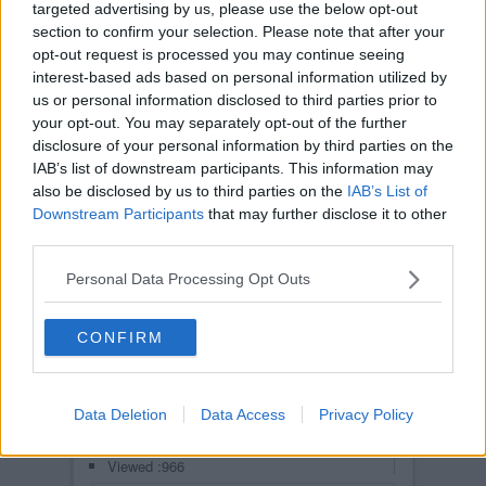
targeted advertising by us, please use the below opt-out
section to confirm your selection. Please note that after your
opt-out request is processed you may continue seeing
interest-based ads based on personal information utilized by
us or personal information disclosed to third parties prior to
your opt-out. You may separately opt-out of the further
disclosure of your personal information by third parties on the
IAB’s list of downstream participants. This information may
also be disclosed by us to third parties on the
IAB’s List of
Downstream Participants
that may further disclose it to other
third parties.
Personal Data Processing Opt Outs
CONFIRM
Data Deletion
Data Access
Privacy Policy
Posted on :
Sat, 31st Aug 2013
Viewed :966