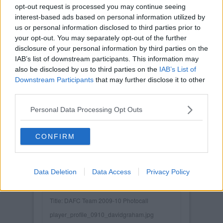
opt-out request is processed you may continue seeing
interest-based ads based on personal information utilized by
us or personal information disclosed to third parties prior to
your opt-out. You may separately opt-out of the further
disclosure of your personal information by third parties on the
IAB’s list of downstream participants. This information may
also be disclosed by us to third parties on the
IAB’s List of
Downstream Participants
that may further disclose it to other
third parties.
Personal Data Processing Opt Outs
CONFIRM
Data Deletion
Data Access
Privacy Policy
Posted on :
Tue, 30th Nov 1999
Viewed :823
Title: DAFC Team 2009-10 Photocall
player_profile_0910_davidgraham.jpg