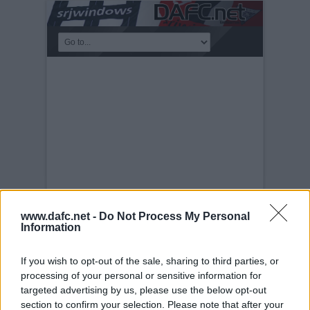
www.dafc.net -
Do Not Process My Personal
Information
PLAYERS
Tuesday, 30th Nov 1999
DAFC Team
If you wish to opt-out of the sale, sharing to third parties, or
2009-10 Photocall
processing of your personal or sensitive information for
targeted advertising by us, please use the below opt-out
section to confirm your selection. Please note that after your