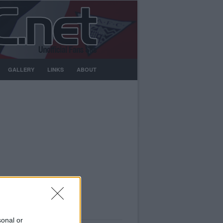
GALLERY
LINKS
ABOUT
sonal or