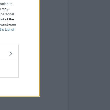
ection to
ou may
 personal
out of the
 downstream
B’s List of