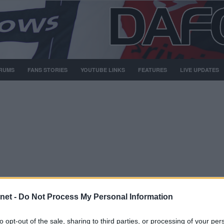
RUMS
FANS STORIES
YOUTUBE LINKS
FEATURES
LIVE UPDATES
net -
Do Not Process My Personal Information
Nov 1999
Scott Thomson.
to opt-out of the sale, sharing to third parties, or processing of your per