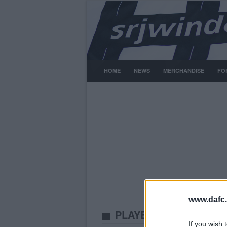
HOME
NEWS
MERCHANDISE
FO
www.dafc.
PLAYERS
Tuesday, 30th 
If you wish 