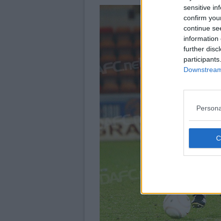
sensitive in
confirm you
continue se
information 
further disc
participants
Downstream 
Persona