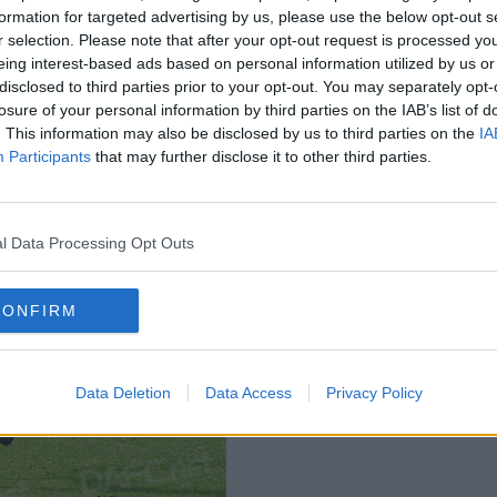
formation for targeted advertising by us, please use the below opt-out s
r selection. Please note that after your opt-out request is processed y
eing interest-based ads based on personal information utilized by us or
disclosed to third parties prior to your opt-out. You may separately opt-
losure of your personal information by third parties on the IAB’s list of
. This information may also be disclosed by us to third parties on the
IA
Participants
that may further disclose it to other third parties.
l Data Processing Opt Outs
CONFIRM
Data Deletion
Data Access
Privacy Policy