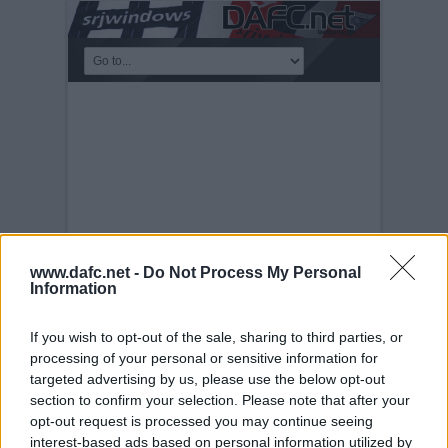
www.dafc.net -
Do Not Process My Personal
Information
If you wish to opt-out of the sale, sharing to third parties, or
PLAYERS
processing of your personal or sensitive information for
Tuesday, 30th Nov 1999
Stevie
targeted advertising by us, please use the below opt-out
Crawford.
section to confirm your selection. Please note that after your
opt-out request is processed you may continue seeing
interest-based ads based on personal information utilized by