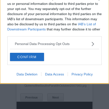
us or personal information disclosed to third parties prior to
your opt-out. You may separately opt-out of the further
disclosure of your personal information by third parties on the
IAB’s list of downstream participants. This information may
also be disclosed by us to third parties on the
IAB’s List of
Downstream Participants
that may further disclose it to other
third parties.
Personal Data Processing Opt Outs
CONFIRM
Posted on :
Tue, 30th Nov 1999
Viewed :791
Data Deletion
Data Access
Privacy Policy
Title: Stevie Crawford.
QueenoftheSouthvPars6thOctober2007063.jpg
Previous
Next