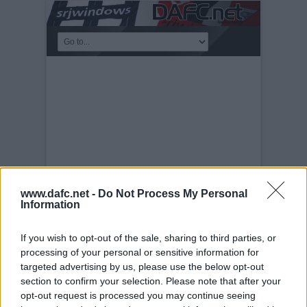
www.dafc.net -
Do Not Process My Personal
Information
PLAYERS
If you wish to opt-out of the sale, sharing to third parties, or
processing of your personal or sensitive information for
Tuesday, 30th Nov 1999
Souleymane
Bamba.
targeted advertising by us, please use the below opt-out
section to confirm your selection. Please note that after your
opt-out request is processed you may continue seeing