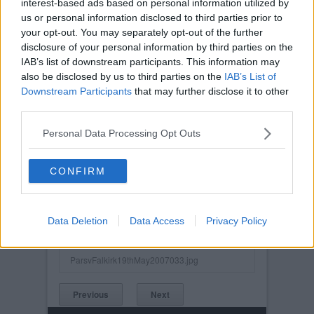
interest-based ads based on personal information utilized by
us or personal information disclosed to third parties prior to
your opt-out. You may separately opt-out of the further
disclosure of your personal information by third parties on the
IAB’s list of downstream participants. This information may
also be disclosed by us to third parties on the
IAB’s List of
Downstream Participants
that may further disclose it to other
third parties.
Personal Data Processing Opt Outs
CONFIRM
Posted on :
Tue, 30th Nov 1999
Viewed :749
Data Deletion
Data Access
Privacy Policy
Title: Souleymane Bamba.
ParsvFalkirk19thMay2007033.jpg
Previous
Next