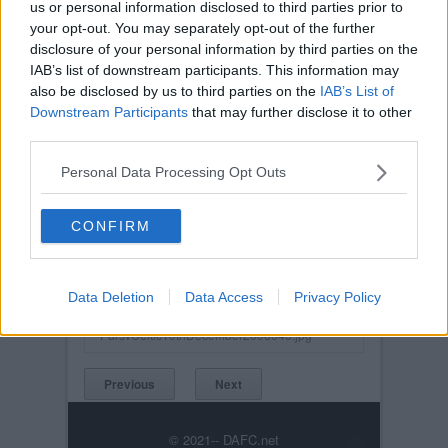
us or personal information disclosed to third parties prior to
your opt-out. You may separately opt-out of the further
disclosure of your personal information by third parties on the
IAB’s list of downstream participants. This information may
also be disclosed by us to third parties on the
IAB’s List of
Downstream Participants
that may further disclose it to other
third parties.
Personal Data Processing Opt Outs
CONFIRM
Posted on :
Tue, 30th Nov 1999
Viewed :638
Data Deletion
Data Access
Privacy Policy
Title: Scott Wilson.
ParsvCeltic10thDecember2006040.jpg
Previous
Next
© 2021-- DAFC.net