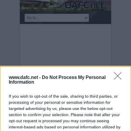
www.dafc.net -
Do Not Process My Personal
Information
If you wish to opt-out of the sale, sharing to third parties, or
PLAYERS
processing of your personal or sensitive information for
targeted advertising by us, please use the below opt-out
Tuesday, 30th Nov 1999
Scott Wilson.
section to confirm your selection. Please note that after your
opt-out request is processed you may continue seeing
interest-based ads based on personal information utilized by